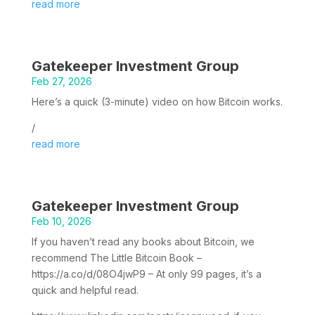
read more
Gatekeeper Investment Group
Feb 27, 2026
Here’s a quick (3-minute) video on how Bitcoin works.
/
read more
Gatekeeper Investment Group
Feb 10, 2026
If you haven’t read any books about Bitcoin, we
recommend The Little Bitcoin Book –
https://a.co/d/08O4jwP9 – At only 99 pages, it’s a
quick and helpful read.