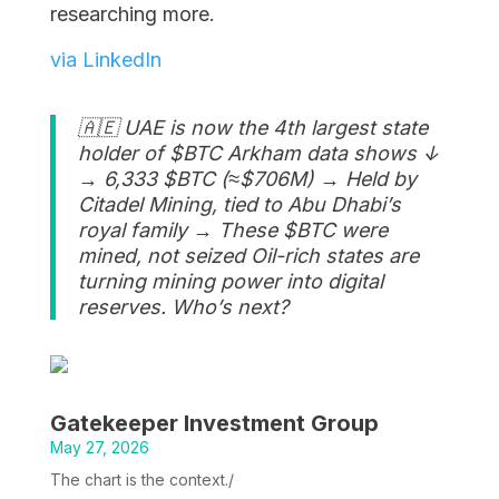
researching more.
via LinkedIn
🇦🇪 UAE is now the 4th largest state
holder of $BTC Arkham data shows ↓
→ 6,333 $BTC (≈$706M) → Held by
Citadel Mining, tied to Abu Dhabi’s
royal family → These $BTC were
mined, not seized Oil-rich states are
turning mining power into digital
reserves. Who’s next?
Gatekeeper Investment Group
May 27, 2026
The chart is the context./