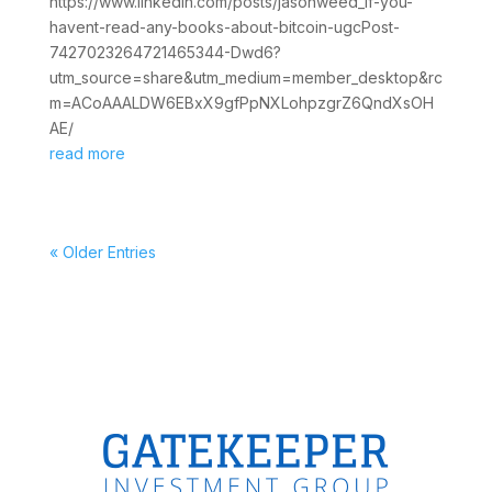
https://www.linkedin.com/posts/jasonweed_if-you-
havent-read-any-books-about-bitcoin-ugcPost-
7427023264721465344-Dwd6?
utm_source=share&utm_medium=member_desktop&rc
m=ACoAAALDW6EBxX9gfPpNXLohpzgrZ6QndXsOH
AE/
read more
« Older Entries