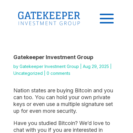
Gatekeeper Investment Group
by
Gatekeeper Investment Group
|
Aug 29, 2025
|
Uncategorized
|
0 comments
Nation states are buying Bitcoin and you
can too. You can hold your own private
keys or even use a multiple signature set
up for even more security.
Have you studied Bitcoin? We’d love to
chat with you if you are interested in