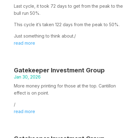
Last cycle, it took 72 days to get from the peak to the
bull run 50%.
This cycle it’s taken 122 days from the peak to 50%.
Just something to think about./
read more
Gatekeeper Investment Group
Jan 30, 2026
More money printing for those at the top. Cantillon
effect is on point.
/
read more