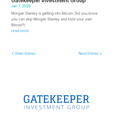
Gatekeeper Investment Group
Jan 7, 2026
Morgan Stanley is getting into Bitcoin. Did you know
you can skip Morgan Stanley and hold your own
Bitcoin?/
read more
« Older Entries
Next Entries »