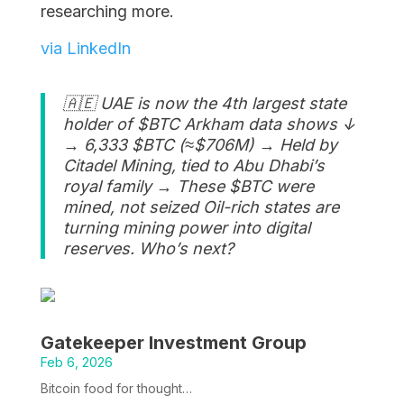
researching more.
via LinkedIn
🇦🇪 UAE is now the 4th largest state
holder of $BTC Arkham data shows ↓
→ 6,333 $BTC (≈$706M) → Held by
Citadel Mining, tied to Abu Dhabi’s
royal family → These $BTC were
mined, not seized Oil-rich states are
turning mining power into digital
reserves. Who’s next?
Gatekeeper Investment Group
Feb 6, 2026
Bitcoin food for thought…