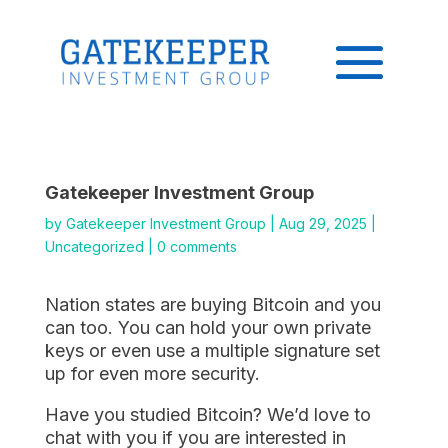
Gatekeeper Investment Group
by
Gatekeeper Investment Group
|
Aug 29, 2025
|
Uncategorized
|
0 comments
Nation states are buying Bitcoin and you
can too. You can hold your own private
keys or even use a multiple signature set
up for even more security.
Have you studied Bitcoin? We’d love to
chat with you if you are interested in