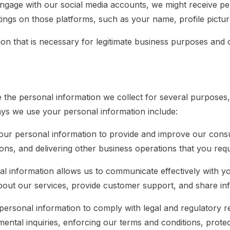
engage with our social media accounts, we might receive pe
tings on those platforms, such as your name, profile picture
ion that is necessary for legitimate business purposes and 
he personal information we collect for several purposes, a
ways we use your personal information include:
our personal information to provide and improve our consul
tions, and delivering other business operations that you req
l information allows us to communicate effectively with yo
out our services, provide customer support, and share inf
ersonal information to comply with legal and regulatory re
ental inquiries, enforcing our terms and conditions, protec