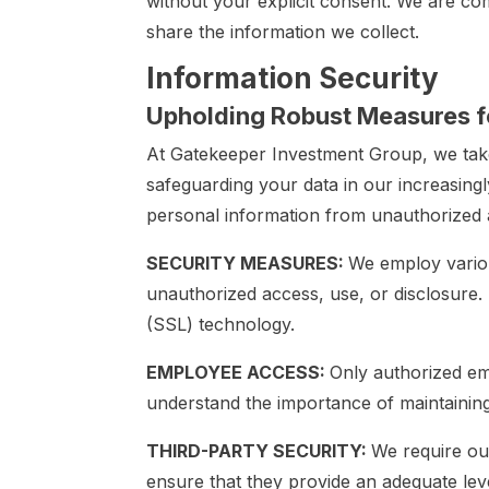
without your explicit consent. We are c
share the information we collect.
Information Security
Upholding Robust Measures fo
At Gatekeeper Investment Group, we take
safeguarding your data in our increasing
personal information from unauthorized a
SECURITY MEASURES:
We employ variou
unauthorized access, use, or disclosure. 
(SSL) technology.
EMPLOYEE ACCESS:
Only authorized em
understand the importance of maintaining 
THIRD-PARTY SECURITY:
We require our
ensure that they provide an adequate lev