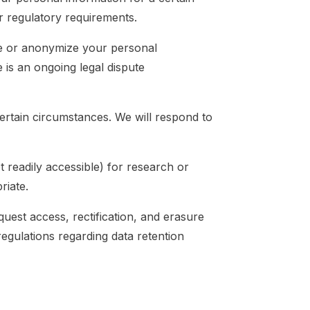
er regulatory requirements.
ete or anonymize your personal
e is an ongoing legal dispute
ertain circumstances. We will respond to
 readily accessible) for research or
riate.
quest access, rectification, and erasure
egulations regarding data retention