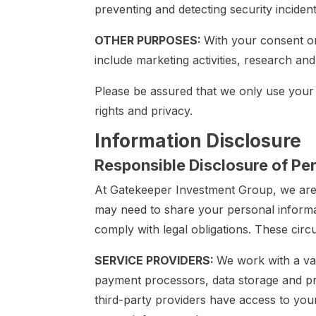
preventing and detecting security incidents 
OTHER PURPOSES:
With your consent o
include marketing activities, research an
Please be assured that we only use your
rights and privacy.
Information Disclosure
Responsible Disclosure of Pe
At Gatekeeper Investment Group, we are 
may need to share your personal informat
comply with legal obligations. These cir
SERVICE PROVIDERS:
We work with a var
payment processors, data storage and pro
third-party providers have access to your