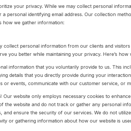
itize your privacy. While we may collect personal informat
r a personal identifying email address. Our collection meth
’s how we gather information:
collect personal information from our clients and visitor
erve you better while maintaining your privacy. Here’s how 
nal information that you voluntarily provide to us. This i
ing details that you directly provide during your interacti
ps or events, communicate with our customer service, or ma
S:
Our website only employs necessary cookies to enhance
 of the website and do not track or gather any personal in
and ensure the security of our services. We do not utilize
tivity or gathering information about how our website is use