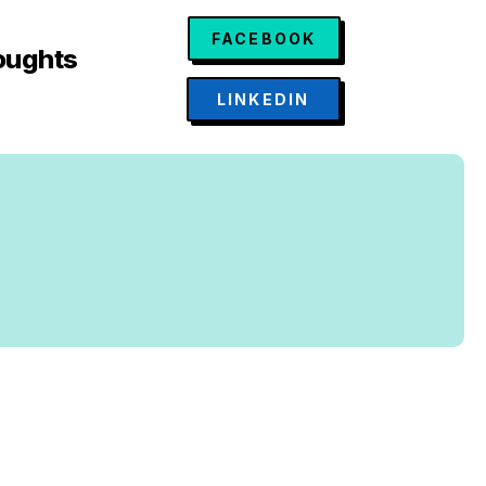
FACEBOOK
oughts
LINKEDIN