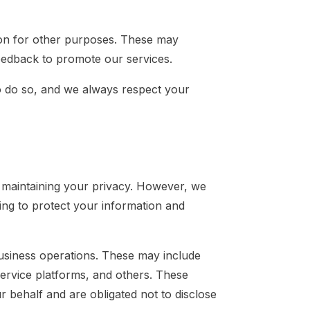
ion for other purposes. These may
 feedback to promote our services.
o do so, and we always respect your
 maintaining your privacy. However, we
ing to protect your information and
 business operations. These may include
service platforms, and others. These
r behalf and are obligated not to disclose