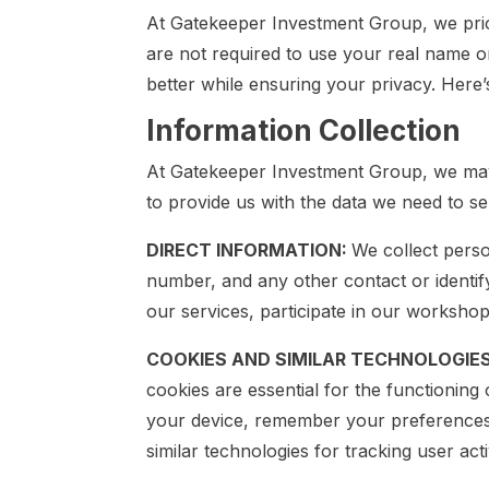
At Gatekeeper Investment Group, we prior
are not required to use your real name o
better while ensuring your privacy. Here
Information Collection
At Gatekeeper Investment Group, we may 
to provide us with the data we need to s
DIRECT INFORMATION:
We collect perso
number, and any other contact or identify
our services, participate in our worksho
COOKIES AND SIMILAR TECHNOLOGIE
cookies are essential for the functioning
your device, remember your preferences, 
similar technologies for tracking user ac