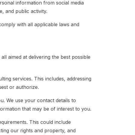
rsonal information from social media
, and public activity.
comply with all applicable laws and
ll aimed at delivering the best possible
ting services. This includes, addressing
uest or authorize.
u. We use your contact details to
ormation that may be of interest to you.
quirements. This could include
ting our rights and property, and