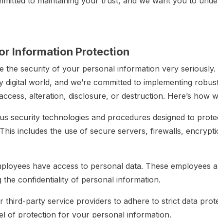
ommitted to maintaining your trust, and we want you to u
r Information Protection
 the security of your personal information very seriously
ly digital world, and we’re committed to implementing robus
ccess, alteration, disclosure, or destruction. Here’s how w
s security technologies and procedures designed to prote
This includes the use of secure servers, firewalls, encrypt
ployees have access to personal data. These employees are
the confidentiality of personal information.
 third-party service providers to adhere to strict data prote
el of protection for your personal information.