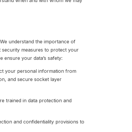
nderstand when and with whom we may
. We understand the importance of
t security measures to protect your
e ensure your data’s safety:
ct your personal information from
ion, and secure socket layer
 trained in data protection and
ction and confidentiality provisions to