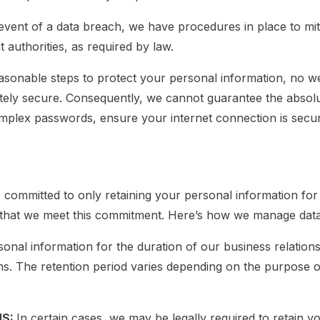
 event of a data breach, we have procedures in place to mit
t authorities, as required by law.
easonable steps to protect your personal information, no w
tely secure. Consequently, we cannot guarantee the absolu
lex passwords, ensure your internet connection is secur
ommitted to only retaining your personal information for a
e that we meet this commitment. Here’s how we manage data
onal information for the duration of our business relations
ons. The retention period varies depending on the purpose o
NS:
In certain cases, we may be legally required to retain y