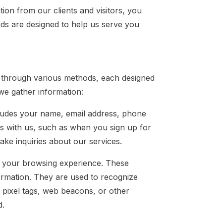
ion from our clients and visitors, you
ods are designed to help us serve you
s through various methods, each designed
we gather information:
ncludes your name, email address, phone
ons with us, such as when you sign up for
ke inquiries about our services.
 your browsing experience. These
formation. They are used to recognize
 pixel tags, web beacons, or other
d.