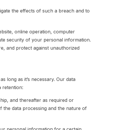
igate the effects of such a breach and to
ebsite, online operation, computer
te security of your personal information.
e, and protect against unauthorized
s long as it’s necessary. Our data
 retention:
hip, and thereafter as required or
f the data processing and the nature of
our personal information for a certain