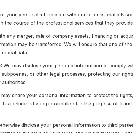
e your personal information with our professional advisor
n the course of the professional services that they provide
th any merger, sale of company assets, financing or acquisi
ation may be transferred. We will ensure that one of the 
ersonal data.
E:
We may disclose your personal information to comply wit
, subpoenas, or other legal processes, protecting our righ
authorities.
may share your personal information to protect the rights
This includes sharing information for the purpose of fraud
otherwise disclose your personal information to third partie