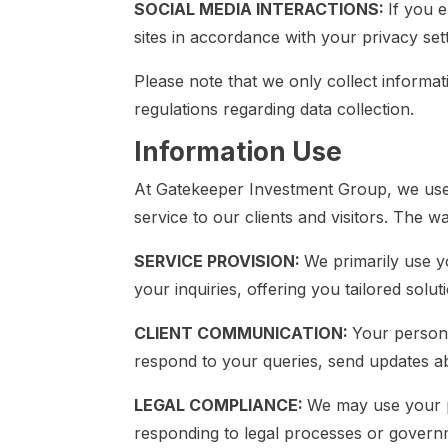
SOCIAL MEDIA INTERACTIONS:
If you 
sites in accordance with your privacy set
Please note that we only collect informat
regulations regarding data collection.
Information Use
At Gatekeeper Investment Group, we use t
service to our clients and visitors. The 
SERVICE PROVISION:
We primarily use y
your inquiries, offering you tailored solu
CLIENT COMMUNICATION:
Your persona
respond to your queries, send updates ab
LEGAL COMPLIANCE:
We may use your p
responding to legal processes or governm