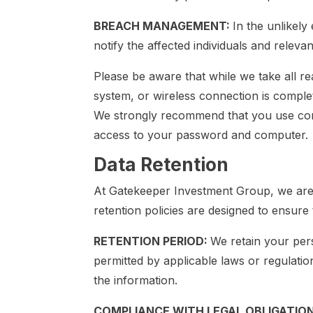
BREACH MANAGEMENT:
In the unlikely
notify the affected individuals and relevan
Please be aware that while we take all r
system, or wireless connection is comple
We strongly recommend that you use comp
access to your password and computer.
Data Retention
At Gatekeeper Investment Group, we are c
retention policies are designed to ensur
RETENTION PERIOD:
We retain your pers
permitted by applicable laws or regulati
the information.
COMPLIANCE WITH LEGAL OBLIGATIO