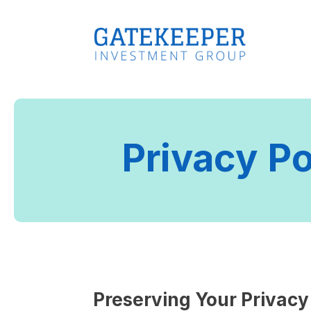
Privacy Po
Preserving Your Privacy