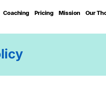
Coaching
Pricing
Mission
Our Th
licy