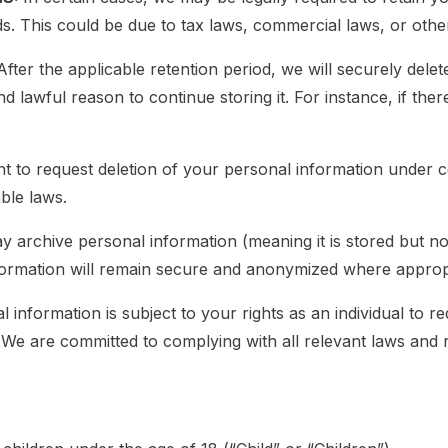
ds. This could be due to tax laws, commercial laws, or oth
After the applicable retention period, we will securely del
nd lawful reason to continue storing it. For instance, if ther
t to request deletion of your personal information under c
ble laws.
 archive personal information (meaning it is stored but not
information will remain secure and anonymized where approp
information is subject to your rights as an individual to re
 We are committed to complying with all relevant laws and r