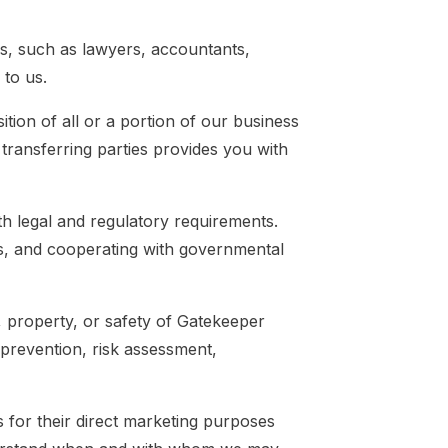
s, such as lawyers, accountants,
 to us.
tion of all or a portion of our business
transferring parties provides you with
h legal and regulatory requirements.
ts, and cooperating with governmental
, property, or safety of Gatekeeper
 prevention, risk assessment,
s for their direct marketing purposes