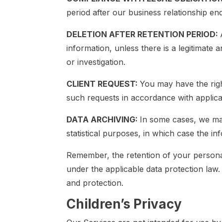
period after our business relationship en
DELETION AFTER RETENTION PERIOD:
information, unless there is a legitimate a
or investigation.
CLIENT REQUEST:
You may have the righ
such requests in accordance with applica
DATA ARCHIVING:
In some cases, we may
statistical purposes, in which case the 
Remember, the retention of your personal 
under the applicable data protection law.
and protection.
Children’s Privacy