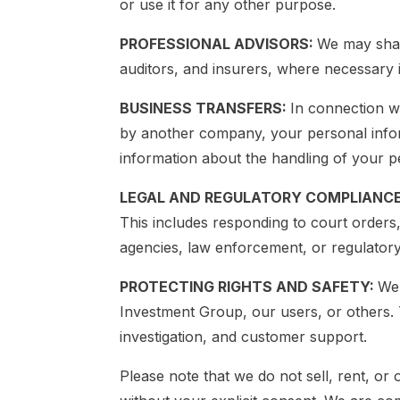
or use it for any other purpose.
PROFESSIONAL ADVISORS:
We may shar
auditors, and insurers, where necessary i
BUSINESS TRANSFERS:
In connection wi
by another company, your personal inform
information about the handling of your p
LEGAL AND REGULATORY COMPLIANC
This includes responding to court orders
agencies, law enforcement, or regulatory 
PROTECTING RIGHTS AND SAFETY:
We 
Investment Group, our users, or others. 
investigation, and customer support.
Please note that we do not sell, rent, or 