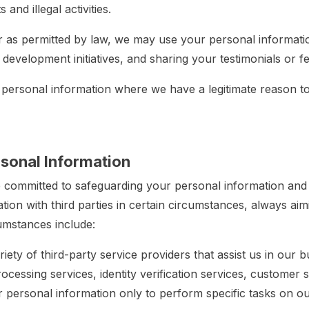
and illegal activities.
r as permitted by law, we may use your personal informat
d development initiatives, and sharing your testimonials or
 personal information where we have a legitimate reason t
rsonal Information
committed to safeguarding your personal information and
ion with third parties in certain circumstances, always aim
cumstances include:
iety of third-party service providers that assist us in our
cessing services, identity verification services, customer 
 personal information only to perform specific tasks on ou