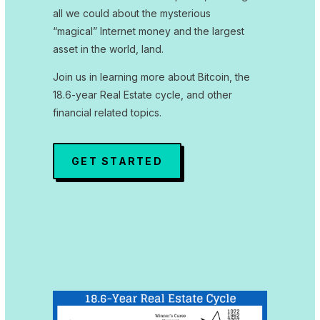
all we could about the mysterious
“magical” Internet money and the largest
asset in the world, land.
Join us in learning more about Bitcoin, the
18.6-year Real Estate cycle, and other
financial related topics.
GET STARTED