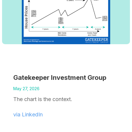
Gatekeeper Investment Group
May 27, 2026
The chart is the context.
via LinkedIn