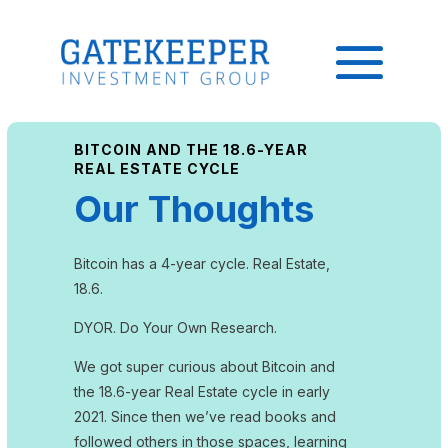
BITCOIN AND THE 18.6-YEAR
REAL ESTATE CYCLE
Our Thoughts
Bitcoin has a 4-year cycle. Real Estate,
18.6.
DYOR. Do Your Own Research.
We got super curious about Bitcoin and
the 18.6-year Real Estate cycle in early
2021. Since then we’ve read books and
followed others in those spaces, learning