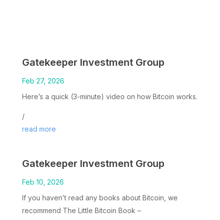
Gatekeeper Investment Group
Feb 27, 2026
Here’s a quick (3-minute) video on how Bitcoin works.
/
read more
Gatekeeper Investment Group
Feb 10, 2026
If you haven’t read any books about Bitcoin, we
recommend The Little Bitcoin Book –