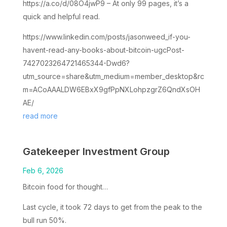
https://a.co/d/08O4jwP9 – At only 99 pages, it’s a
quick and helpful read.
https://www.linkedin.com/posts/jasonweed_if-you-
havent-read-any-books-about-bitcoin-ugcPost-
7427023264721465344-Dwd6?
utm_source=share&utm_medium=member_desktop&rc
m=ACoAAALDW6EBxX9gfPpNXLohpzgrZ6QndXsOH
AE/
read more
Gatekeeper Investment Group
Feb 6, 2026
Bitcoin food for thought…
Last cycle, it took 72 days to get from the peak to the
bull run 50%.