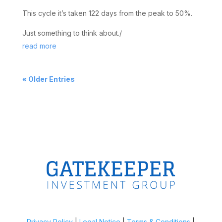
This cycle it’s taken 122 days from the peak to 50%.
Just something to think about./
read more
« Older Entries
Privacy Policy
|
Legal Notice
|
Terms & Conditions
|