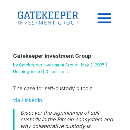
Gatekeeper Investment Group
by
Gatekeeper Investment Group
|
May 2, 2025
|
Uncategorized
|
0 comments
The case for self-custody bitcoin.
via LinkedIn
Discover the significance of self-
custody in the Bitcoin ecosystem and
why collaborative custody is