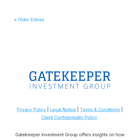
« Older Entries
Privacy Policy
|
Legal Notice
|
Terms & Conditions
|
Client Confidentiality Policy
Gatekeeper Investment Group offers insights on how