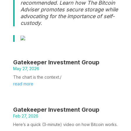
recommended. Learn how The Bitcoin
Adviser promotes secure storage while
advocating for the importance of self-
custody.
Gatekeeper Investment Group
May 27, 2026
The chart is the context./
read more
Gatekeeper Investment Group
Feb 27, 2026
Here’s a quick (3-minute) video on how Bitcoin works.