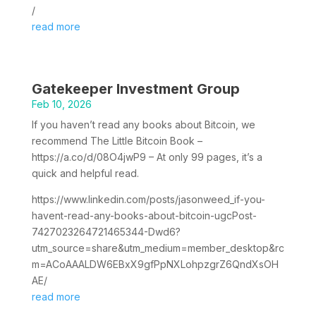
/
read more
Gatekeeper Investment Group
Feb 10, 2026
If you haven’t read any books about Bitcoin, we
recommend The Little Bitcoin Book –
https://a.co/d/08O4jwP9 – At only 99 pages, it’s a
quick and helpful read.
https://www.linkedin.com/posts/jasonweed_if-you-
havent-read-any-books-about-bitcoin-ugcPost-
7427023264721465344-Dwd6?
utm_source=share&utm_medium=member_desktop&rc
m=ACoAAALDW6EBxX9gfPpNXLohpzgrZ6QndXsOH
AE/
read more