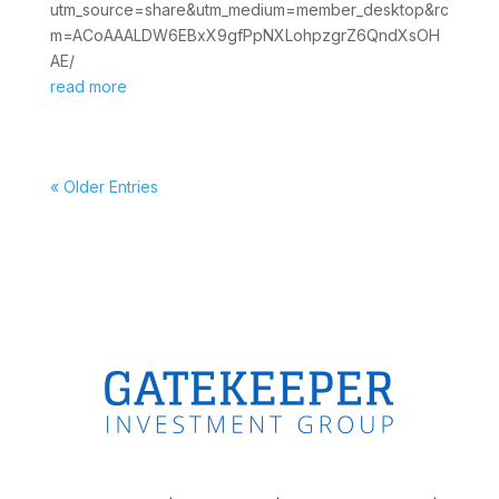
utm_source=share&utm_medium=member_desktop&rc
m=ACoAAALDW6EBxX9gfPpNXLohpzgrZ6QndXsOH
AE/
read more
« Older Entries