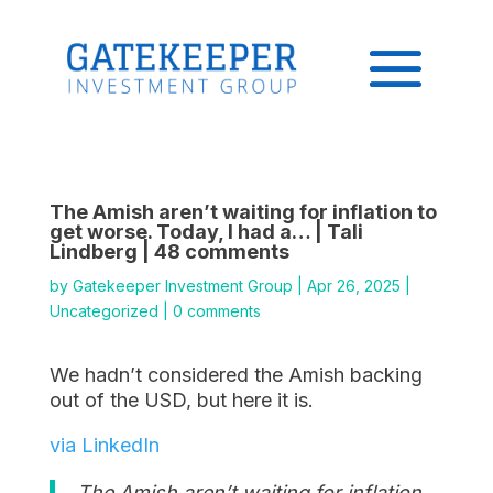
The Amish aren’t waiting for inflation to
get worse. Today, I had a… | Tali
Lindberg | 48 comments
by
Gatekeeper Investment Group
|
Apr 26, 2025
|
Uncategorized
|
0 comments
We hadn’t considered the Amish backing
out of the USD, but here it is.
via LinkedIn
The Amish aren’t waiting for inflation