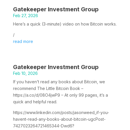
Gatekeeper Investment Group
Feb 27, 2026
Here’s a quick (3-minute) video on how Bitcoin works.
/
read more
Gatekeeper Investment Group
Feb 10, 2026
If you haven’t read any books about Bitcoin, we
recommend The Little Bitcoin Book –
https://a.co/d/08O4jwP9 – At only 99 pages, it’s a
quick and helpful read.
https://www.linkedin.com/posts/jasonweed_if-you-
havent-read-any-books-about-bitcoin-ugcPost-
7427023264721465344-Dwd6?