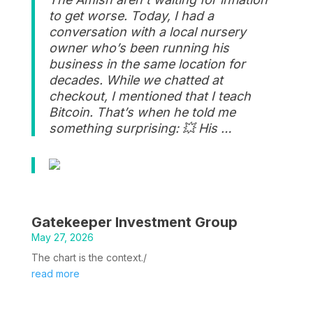
to get worse. Today, I had a
conversation with a local nursery
owner who’s been running his
business in the same location for
decades. While we chatted at
checkout, I mentioned that I teach
Bitcoin. That’s when he told me
something surprising: 💥 His …
Gatekeeper Investment Group
May 27, 2026
The chart is the context./
read more