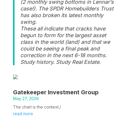
(2 monthly swing bottoms in Lennar’s
case!). The SPDR Homebuilders Trust
has also broken its latest monthly
swing.
These all indicate that cracks have
begun to form for the largest asset
class in the world (land) and that we
could be seeing a final peak and
correction in the next 6-18 months.
Study history. Study Real Estate.
Gatekeeper Investment Group
May 27, 2026
The chart is the context./
read more