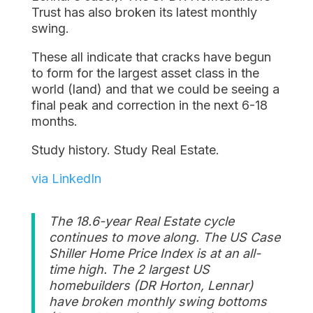
Trust has also broken its latest monthly
swing.
These all indicate that cracks have begun
to form for the largest asset class in the
world (land) and that we could be seeing a
final peak and correction in the next 6-18
months.
Study history. Study Real Estate.
via LinkedIn
The 18.6-year Real Estate cycle
continues to move along. The US Case
Shiller Home Price Index is at an all-
time high. The 2 largest US
homebuilders (DR Horton, Lennar)
have broken monthly swing bottoms