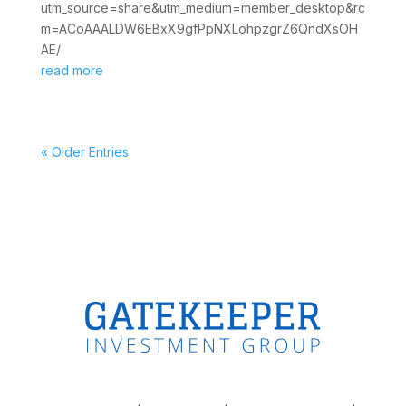
utm_source=share&utm_medium=member_desktop&rc
m=ACoAAALDW6EBxX9gfPpNXLohpzgrZ6QndXsOH
AE/
read more
« Older Entries