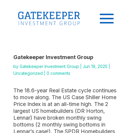
Gatekeeper Investment Group
by
Gatekeeper Investment Group
|
Jun 19, 2025
|
Uncategorized
|
0 comments
The 18.6-year Real Estate cycle continues
to move along. The US Case Shiller Home
Price Index is at an all-time high. The 2
largest US homebuilders (DR Horton,
Lennar) have broken monthly swing
bottoms (2 monthly swing bottoms in
Lennar’s case!). The SPDR Homebuilders