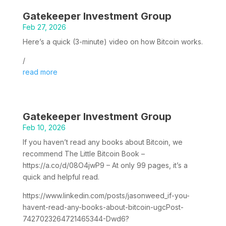
Gatekeeper Investment Group
Feb 27, 2026
Here’s a quick (3-minute) video on how Bitcoin works.
/
read more
Gatekeeper Investment Group
Feb 10, 2026
If you haven’t read any books about Bitcoin, we
recommend The Little Bitcoin Book –
https://a.co/d/08O4jwP9 – At only 99 pages, it’s a
quick and helpful read.
https://www.linkedin.com/posts/jasonweed_if-you-
havent-read-any-books-about-bitcoin-ugcPost-
7427023264721465344-Dwd6?