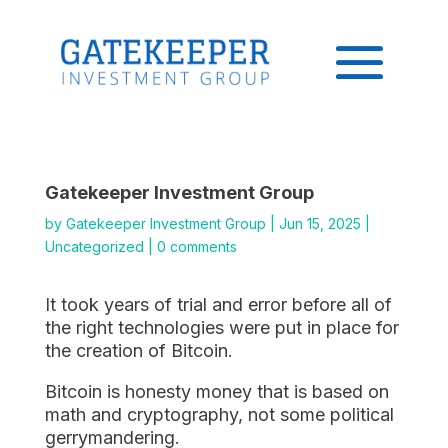
Gatekeeper Investment Group
by
Gatekeeper Investment Group
|
Jun 15, 2025
|
Uncategorized
|
0 comments
It took years of trial and error before all of
the right technologies were put in place for
the creation of Bitcoin.
Bitcoin is honesty money that is based on
math and cryptography, not some political
gerrymandering.