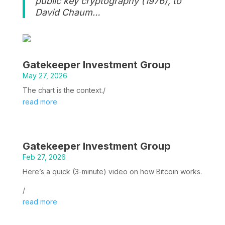
public key cryptography (1976), to
David Chaum…
Gatekeeper Investment Group
May 27, 2026
The chart is the context./
read more
Gatekeeper Investment Group
Feb 27, 2026
Here’s a quick (3-minute) video on how Bitcoin works.
/
read more