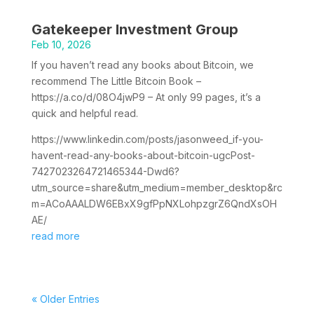
Gatekeeper Investment Group
Feb 10, 2026
If you haven’t read any books about Bitcoin, we
recommend The Little Bitcoin Book –
https://a.co/d/08O4jwP9 – At only 99 pages, it’s a
quick and helpful read.
https://www.linkedin.com/posts/jasonweed_if-you-
havent-read-any-books-about-bitcoin-ugcPost-
7427023264721465344-Dwd6?
utm_source=share&utm_medium=member_desktop&rc
m=ACoAAALDW6EBxX9gfPpNXLohpzgrZ6QndXsOH
AE/
read more
« Older Entries