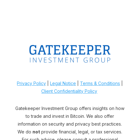
Privacy Policy
|
Legal Notice
|
Terms & Conditions
|
Client Confidentiality Policy
Gatekeeper Investment Group offers insights on how
to trade and invest in Bitcoin. We also offer
information on security and privacy best practices.
We do
not
provide financial, legal, or tax services.
For such advice, please consult a professional