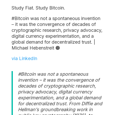
Study Fiat. Study Bitcoin.
#Bitcoin was not a spontaneous invention
– it was the convergence of decades of
cryptographic research, privacy advocacy,
digital currency experimentation, and a
global demand for decentralized trust. |
Michael Hebenstreit 🟠
via LinkedIn
#Bitcoin was not a spontaneous
invention – it was the convergence of
decades of cryptographic research,
privacy advocacy, digital currency
experimentation, and a global demand
for decentralized trust. From Diffie and
Hellman’s groundbreaking work in