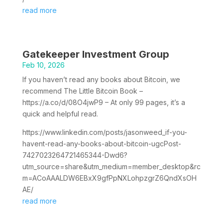
read more
Gatekeeper Investment Group
Feb 10, 2026
If you haven’t read any books about Bitcoin, we
recommend The Little Bitcoin Book –
https://a.co/d/08O4jwP9 – At only 99 pages, it’s a
quick and helpful read.
https://www.linkedin.com/posts/jasonweed_if-you-
havent-read-any-books-about-bitcoin-ugcPost-
7427023264721465344-Dwd6?
utm_source=share&utm_medium=member_desktop&rc
m=ACoAAALDW6EBxX9gfPpNXLohpzgrZ6QndXsOH
AE/
read more