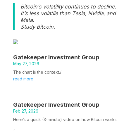
Bitcoin’s volatility continues to decline.
It’s less volatile than Tesla, Nvidia, and
Meta.
Study Bitcoin.
Gatekeeper Investment Group
May 27, 2026
The chart is the context./
read more
Gatekeeper Investment Group
Feb 27, 2026
Here’s a quick (3-minute) video on how Bitcoin works.
/