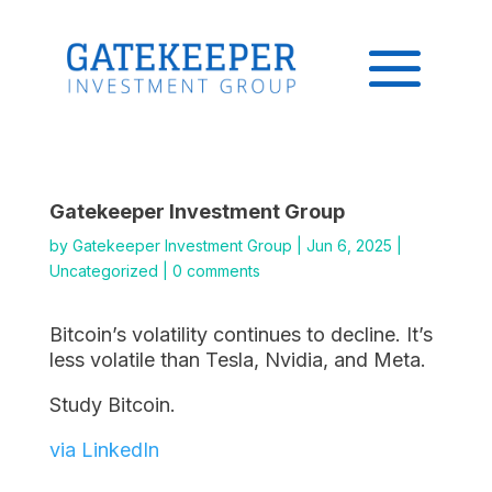
Gatekeeper Investment Group
by
Gatekeeper Investment Group
|
Jun 6, 2025
|
Uncategorized
|
0 comments
Bitcoin’s volatility continues to decline. It’s
less volatile than Tesla, Nvidia, and Meta.
Study Bitcoin.
via LinkedIn