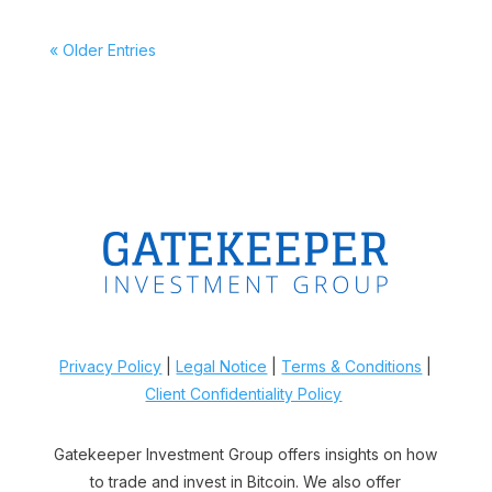
« Older Entries
Privacy Policy
|
Legal Notice
|
Terms & Conditions
|
Client Confidentiality Policy
Gatekeeper Investment Group offers insights on how
to trade and invest in Bitcoin. We also offer