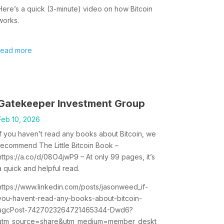
Here’s a quick (3-minute) video on how Bitcoin
works.
read more
Gatekeeper Investment Group
Feb 10, 2026
If you haven’t read any books about Bitcoin, we
recommend The Little Bitcoin Book –
https://a.co/d/08O4jwP9 – At only 99 pages, it’s
a quick and helpful read.
https://www.linkedin.com/posts/jasonweed_if-
you-havent-read-any-books-about-bitcoin-
ugcPost-7427023264721465344-Dwd6?
utm_source=share&utm_medium=member_deskt