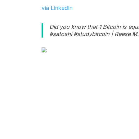
via LinkedIn
Did you know that 1 Bitcoin is equ
#satoshi #studybitcoin | Reese M.