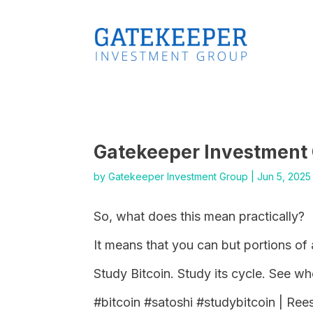
Gatekeeper Investment
by
Gatekeeper Investment Group
|
Jun 5, 2025
So, what does this mean practically?
It means that you can but portions of 
Study Bitcoin. Study its cycle. See w
#bitcoin #satoshi #studybitcoin | Re