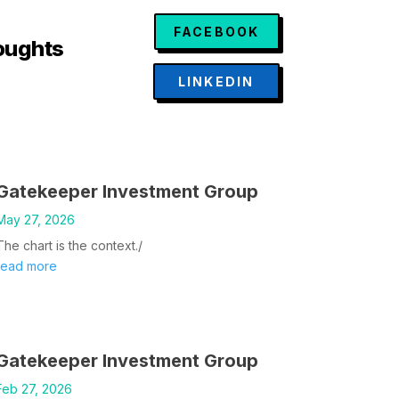
FACEBOOK
oughts
LINKEDIN
Gatekeeper Investment Group
May 27, 2026
The chart is the context./
read more
Gatekeeper Investment Group
Feb 27, 2026