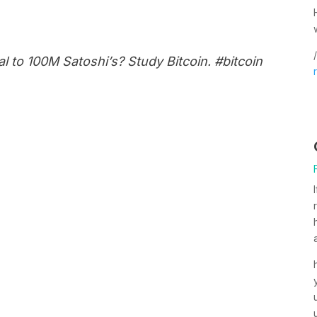
/
al to 100M Satoshi’s? Study Bitcoin. #bitcoin