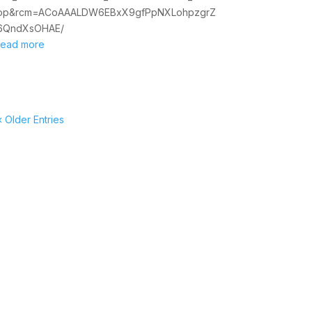
op&rcm=ACoAAALDW6EBxX9gfPpNXLohpzgrZ
6QndXsOHAE/
read more
« Older Entries