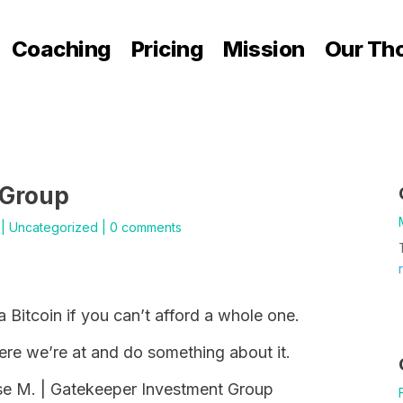
Coaching
Pricing
Mission
Our Th
 Group
|
Uncategorized
|
0 comments
a Bitcoin if you can’t afford a whole one.
here we’re at and do something about it.
ese M. | Gatekeeper Investment Group