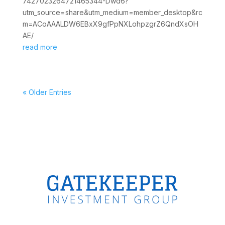
7427023264721465344-Dwd6?
utm_source=share&utm_medium=member_desktop&rc
m=ACoAAALDW6EBxX9gfPpNXLohpzgrZ6QndXsOH
AE/
read more
« Older Entries