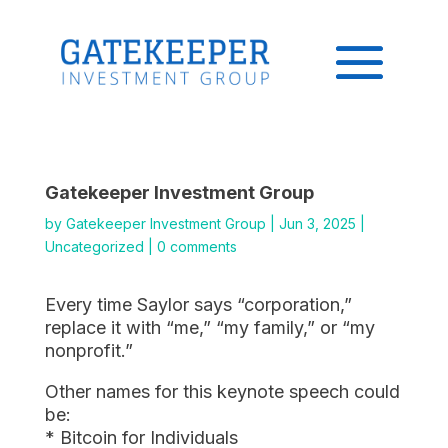
Gatekeeper Investment Group
by
Gatekeeper Investment Group
|
Jun 3, 2025
|
Uncategorized
|
0 comments
Every time Saylor says “corporation,”
replace it with “me,” “my family,” or “my
nonprofit.”
Other names for this keynote speech could
be:
* Bitcoin for Individuals