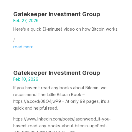
Gatekeeper Investment Group
Feb 27, 2026
Here’s a quick (3-minute) video on how Bitcoin works.
/
read more
Gatekeeper Investment Group
Feb 10, 2026
If you haven’t read any books about Bitcoin, we
recommend The Little Bitcoin Book –
https://a.co/d/08O4jwP9 – At only 99 pages, it’s a
quick and helpful read.
https://www.linkedin.com/posts/jasonweed_if-you-
havent-read-any-books-about-bitcoin-ugcPost-