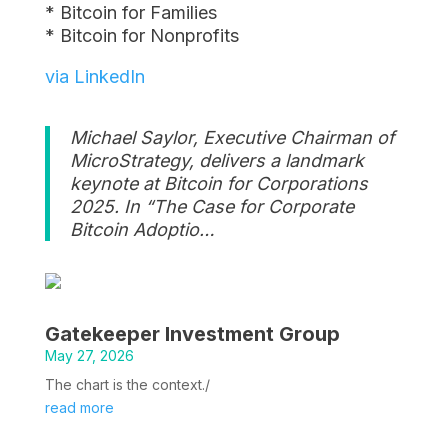
* Bitcoin for Families
* Bitcoin for Nonprofits
via LinkedIn
Michael Saylor, Executive Chairman of
MicroStrategy, delivers a landmark
keynote at Bitcoin for Corporations
2025. In “The Case for Corporate
Bitcoin Adoptio…
Gatekeeper Investment Group
May 27, 2026
The chart is the context./
read more