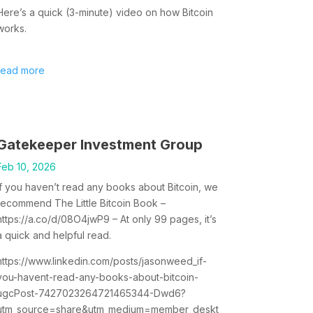
Here’s a quick (3-minute) video on how Bitcoin
works.
read more
Gatekeeper Investment Group
Feb 10, 2026
If you haven’t read any books about Bitcoin, we
recommend The Little Bitcoin Book –
https://a.co/d/08O4jwP9 – At only 99 pages, it’s
a quick and helpful read.
https://www.linkedin.com/posts/jasonweed_if-
you-havent-read-any-books-about-bitcoin-
ugcPost-7427023264721465344-Dwd6?
utm_source=share&utm_medium=member_deskt