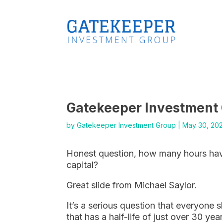
Gatekeeper Investment
by
Gatekeeper Investment Group
|
May 30, 20
Honest question, how many hours hav
capital?
Great slide from Michael Saylor.
It’s a serious question that everyone 
that has a half-life of just over 30 yea