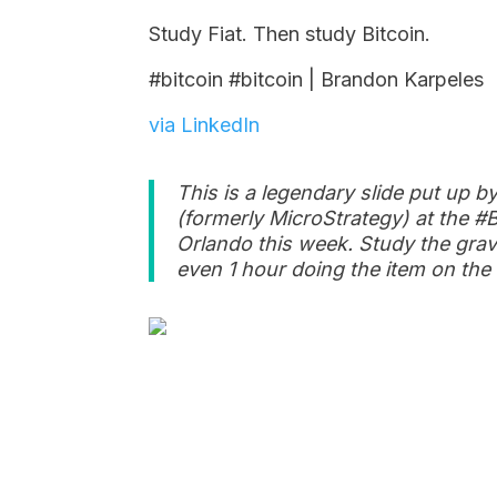
Study Fiat. Then study Bitcoin.
#bitcoin #bitcoin | Brandon Karpeles
via LinkedIn
This is a legendary slide put up b
(formerly MicroStrategy) at the #B
Orlando this week. Study the gravi
even 1 hour doing the item on the