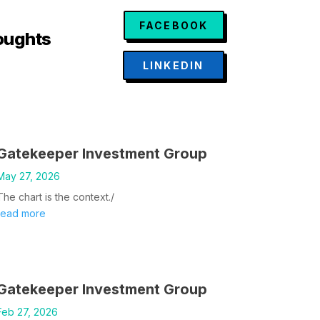
FACEBOOK
oughts
LINKEDIN
Gatekeeper Investment Group
May 27, 2026
The chart is the context./
read more
Gatekeeper Investment Group
Feb 27, 2026