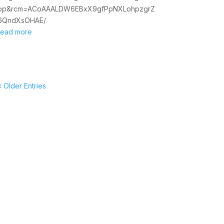
op&rcm=ACoAAALDW6EBxX9gfPpNXLohpzgrZ
6QndXsOHAE/
read more
« Older Entries