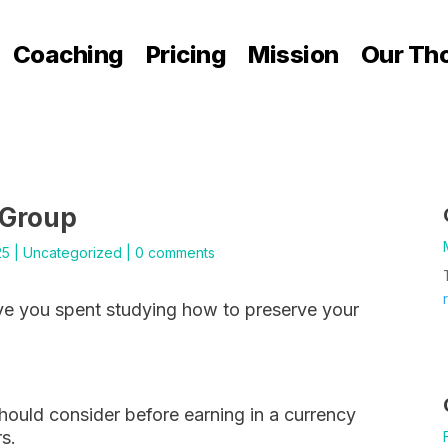
Coaching
Pricing
Mission
Our Th
 Group
25
|
Uncategorized
|
0 comments
e you spent studying how to preserve your
should consider before earning in a currency
rs.