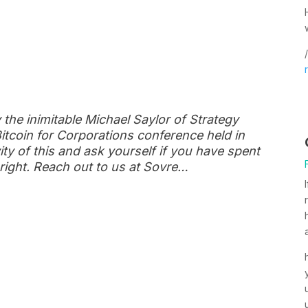
/
y the inimitable Michael Saylor of Strategy
itcoin for Corporations conference held in
ty of this and ask yourself if you have spent
 right. Reach out to us at Sovre…