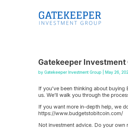
Gatekeeper Investment
by
Gatekeeper Investment Group
|
May 26, 20
If you’ve been thinking about buying 
us. We’ll walk you through the proces
If you want more in-depth help, we do
https://www.budgetstobitcoin.com/
Not investment advice. Do your own 