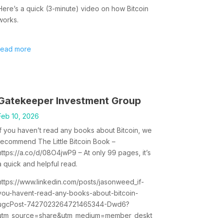
Here’s a quick (3-minute) video on how Bitcoin
works.
read more
Gatekeeper Investment Group
Feb 10, 2026
If you haven’t read any books about Bitcoin, we
recommend The Little Bitcoin Book –
https://a.co/d/08O4jwP9 – At only 99 pages, it’s
a quick and helpful read.
https://www.linkedin.com/posts/jasonweed_if-
you-havent-read-any-books-about-bitcoin-
ugcPost-7427023264721465344-Dwd6?
utm_source=share&utm_medium=member_deskt