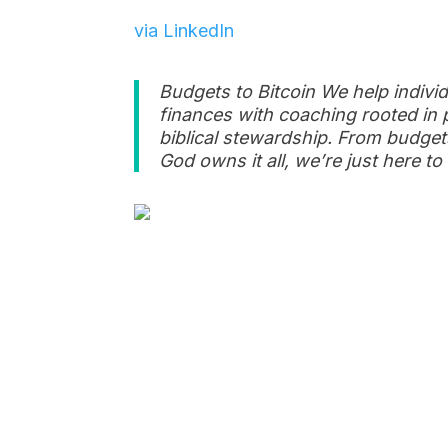
via LinkedIn
Budgets to Bitcoin We help individ
finances with coaching rooted in 
biblical stewardship. From budgets 
God owns it all, we’re just here 