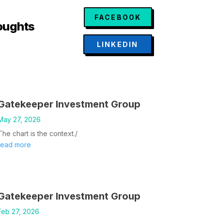
FACEBOOK
oughts
LINKEDIN
Gatekeeper Investment Group
May 27, 2026
The chart is the context./
read more
Gatekeeper Investment Group
Feb 27, 2026