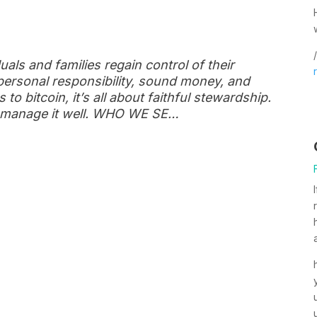
/
uals and families regain control of their
personal responsibility, sound money, and
to bitcoin, it’s all about faithful stewardship.
to manage it well. WHO WE SE…