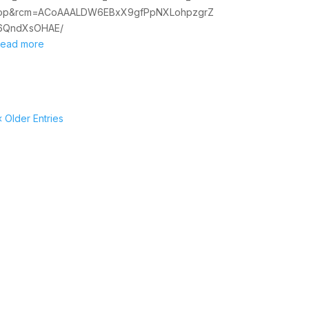
op&rcm=ACoAAALDW6EBxX9gfPpNXLohpzgrZ
6QndXsOHAE/
read more
« Older Entries