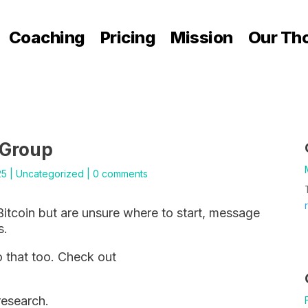
Coaching
Pricing
Mission
Our Th
 Group
25
|
Uncategorized
|
0 comments
Bitcoin but are unsure where to start, message
s.
 that too. Check out
research.