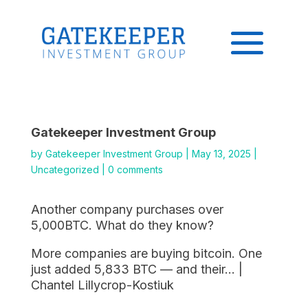
Gatekeeper Investment Group
by
Gatekeeper Investment Group
|
May 13, 2025
|
Uncategorized
|
0 comments
Another company purchases over
5,000BTC. What do they know?
More companies are buying bitcoin. One
just added 5,833 BTC — and their… |
Chantel Lillycrop-Kostiuk