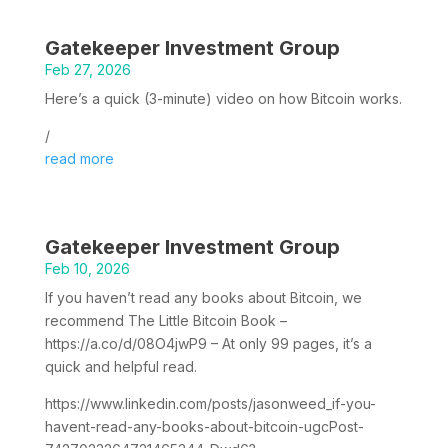
Gatekeeper Investment Group
Feb 27, 2026
Here’s a quick (3-minute) video on how Bitcoin works.
/
read more
Gatekeeper Investment Group
Feb 10, 2026
If you haven’t read any books about Bitcoin, we
recommend The Little Bitcoin Book –
https://a.co/d/08O4jwP9 – At only 99 pages, it’s a
quick and helpful read.
https://www.linkedin.com/posts/jasonweed_if-you-
havent-read-any-books-about-bitcoin-ugcPost-