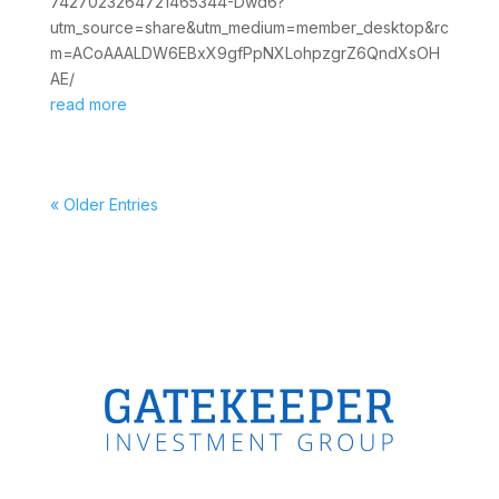
7427023264721465344-Dwd6?
utm_source=share&utm_medium=member_desktop&rc
m=ACoAAALDW6EBxX9gfPpNXLohpzgrZ6QndXsOH
AE/
read more
« Older Entries