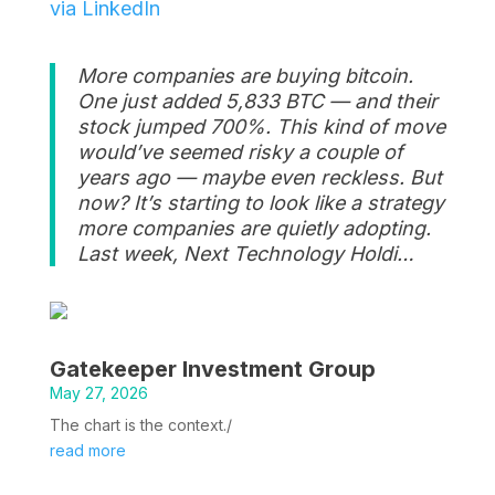
via LinkedIn
More companies are buying bitcoin.
One just added 5,833 BTC — and their
stock jumped 700%. This kind of move
would’ve seemed risky a couple of
years ago — maybe even reckless. But
now? It’s starting to look like a strategy
more companies are quietly adopting.
Last week, Next Technology Holdi…
Gatekeeper Investment Group
May 27, 2026
The chart is the context./
read more