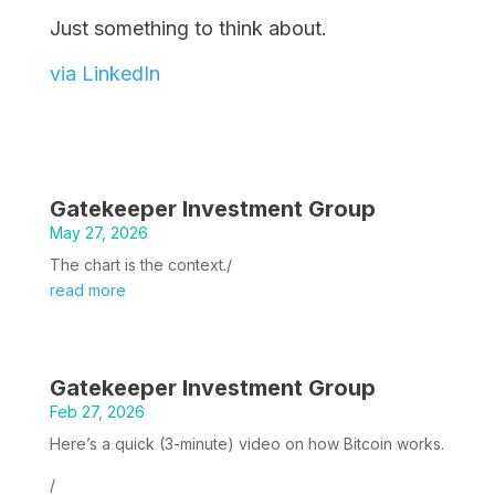
Just something to think about.
via LinkedIn
Gatekeeper Investment Group
May 27, 2026
The chart is the context./
read more
Gatekeeper Investment Group
Feb 27, 2026
Here’s a quick (3-minute) video on how Bitcoin works.
/