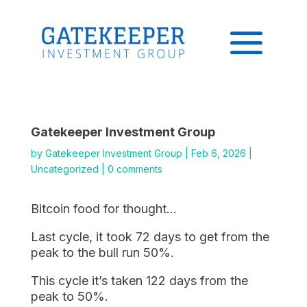
Gatekeeper Investment Group
by
Gatekeeper Investment Group
|
Feb 6, 2026
|
Uncategorized
|
0 comments
Bitcoin food for thought…
Last cycle, it took 72 days to get from the
peak to the bull run 50%.
This cycle it’s taken 122 days from the
peak to 50%.