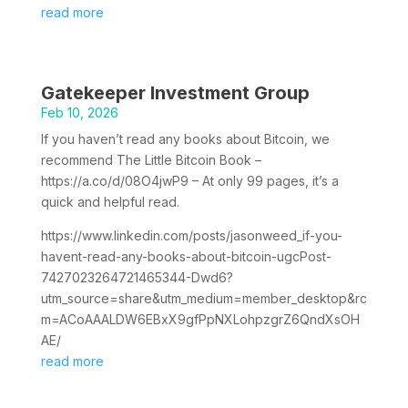
read more
Gatekeeper Investment Group
Feb 10, 2026
If you haven’t read any books about Bitcoin, we
recommend The Little Bitcoin Book –
https://a.co/d/08O4jwP9 – At only 99 pages, it’s a
quick and helpful read.
https://www.linkedin.com/posts/jasonweed_if-you-
havent-read-any-books-about-bitcoin-ugcPost-
7427023264721465344-Dwd6?
utm_source=share&utm_medium=member_desktop&rc
m=ACoAAALDW6EBxX9gfPpNXLohpzgrZ6QndXsOH
AE/
read more