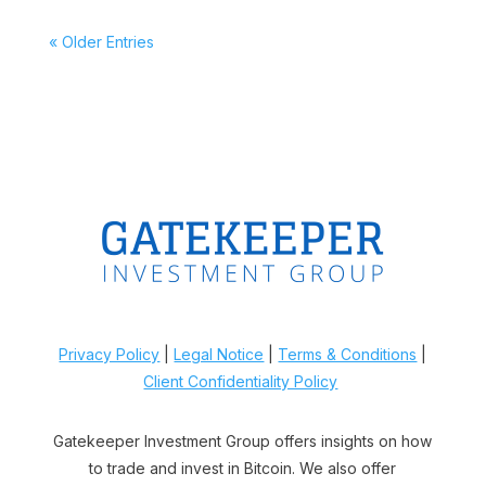
« Older Entries
Privacy Policy
|
Legal Notice
|
Terms & Conditions
|
Client Confidentiality Policy
Gatekeeper Investment Group offers insights on how
to trade and invest in Bitcoin. We also offer