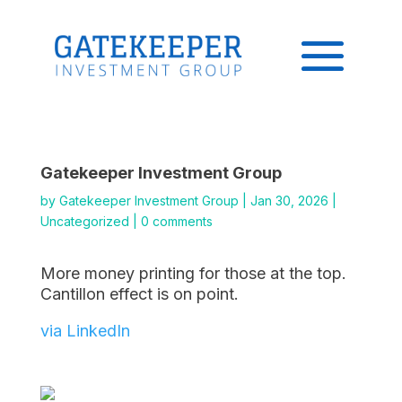
Gatekeeper Investment Group
by
Gatekeeper Investment Group
|
Jan 30, 2026
|
Uncategorized
|
0 comments
More money printing for those at the top.
Cantillon effect is on point.
via LinkedIn