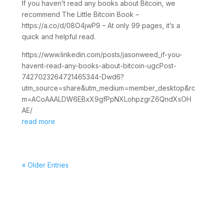
If you haven’t read any books about Bitcoin, we
recommend The Little Bitcoin Book –
https://a.co/d/08O4jwP9 – At only 99 pages, it’s a
quick and helpful read.
https://www.linkedin.com/posts/jasonweed_if-you-
havent-read-any-books-about-bitcoin-ugcPost-
7427023264721465344-Dwd6?
utm_source=share&utm_medium=member_desktop&rc
m=ACoAAALDW6EBxX9gfPpNXLohpzgrZ6QndXsOH
AE/
read more
« Older Entries