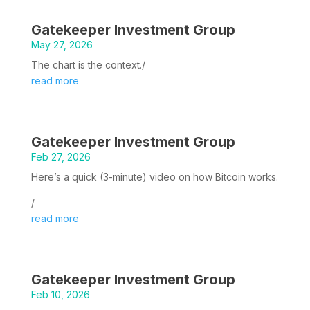
Gatekeeper Investment Group
May 27, 2026
The chart is the context./
read more
Gatekeeper Investment Group
Feb 27, 2026
Here’s a quick (3-minute) video on how Bitcoin works.
/
read more
Gatekeeper Investment Group
Feb 10, 2026