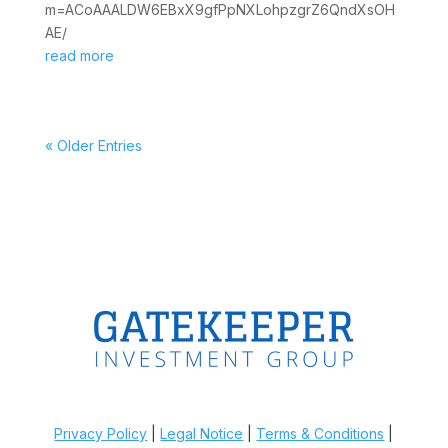
m=ACoAAALDW6EBxX9gfPpNXLohpzgrZ6QndXsOH
AE/
read more
« Older Entries
Privacy Policy
|
Legal Notice
|
Terms & Conditions
|