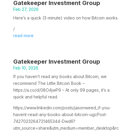
Gatekeeper Investment Group
Feb 27, 2026
Here’s a quick (3-minute) video on how Bitcoin works.
/
read more
Gatekeeper Investment Group
Feb 10, 2026
If you haven’t read any books about Bitcoin, we
recommend The Little Bitcoin Book –
https://a.co/d/08O4jwP9 – At only 99 pages, it’s a
quick and helpful read.
https://www.linkedin.com/posts/jasonweed_if-you-
havent-read-any-books-about-bitcoin-ugcPost-
7427023264721465344-Dwd6?
utm_source=share&utm_medium=member_desktop&rc