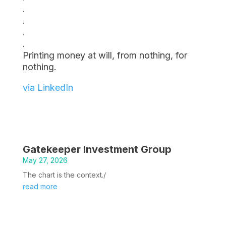
.
.
.
.
Printing money at will, from nothing, for
nothing.
via LinkedIn
Gatekeeper Investment Group
May 27, 2026
The chart is the context./
read more