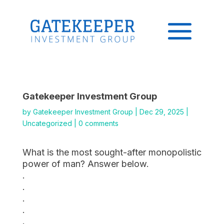
Gatekeeper Investment Group
by
Gatekeeper Investment Group
|
Dec 29, 2025
|
Uncategorized
|
0 comments
What is the most sought-after monopolistic
power of man? Answer below.
.
.
.
.
.