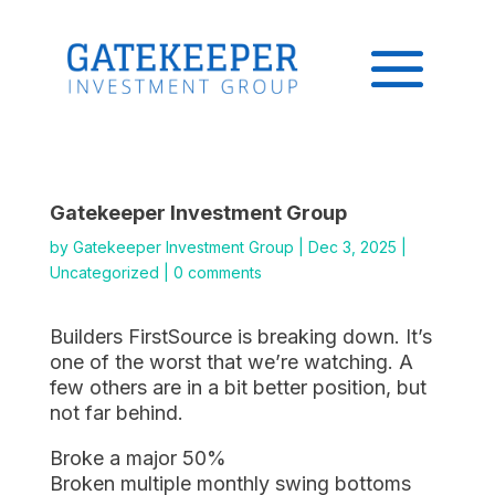
Gatekeeper Investment Group
by
Gatekeeper Investment Group
|
Dec 3, 2025
|
Uncategorized
|
0 comments
Builders FirstSource is breaking down. It’s
one of the worst that we’re watching. A
few others are in a bit better position, but
not far behind.
Broke a major 50%
Broken multiple monthly swing bottoms