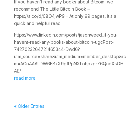
If you haven’t read any books about Bitcoin, we
recommend The Little Bitcoin Book –
https://a.co/d/08O4jwP9 – At only 99 pages, it’s a
quick and helpful read.
https://www.linkedin.com/posts/jasonweed_if-you-
havent-read-any-books-about-bitcoin-ugcPost-
7427023264721465344-Dwd6?
utm_source=share&utm_medium=member_desktop&rc
m=ACoAAALDW6EBxX9gfPpNXLohpzgrZ6QndXsOH
AE/
read more
« Older Entries