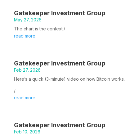
Gatekeeper Investment Group
May 27, 2026
The chart is the context./
read more
Gatekeeper Investment Group
Feb 27, 2026
Here’s a quick (3-minute) video on how Bitcoin works.
/
read more
Gatekeeper Investment Group
Feb 10, 2026