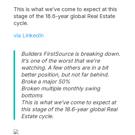
This is what we’ve come to expect at this
stage of the 18.6-year global Real Estate
cycle.
via LinkedIn
Builders FirstSource is breaking down.
It’s one of the worst that we’re
watching. A few others are in a bit
better position, but not far behind.
Broke a major 50%
Broken multiple monthly swing
bottoms
This is what we’ve come to expect at
this stage of the 18.6-year global Real
Estate cycle.