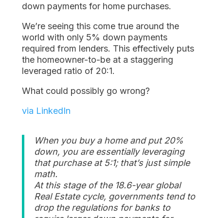
down payments for home purchases.
We’re seeing this come true around the
world with only 5% down payments
required from lenders. This effectively puts
the homeowner-to-be at a staggering
leveraged ratio of 20:1.
What could possibly go wrong?
via LinkedIn
When you buy a home and put 20%
down, you are essentially leveraging
that purchase at 5:1; that’s just simple
math.
At this stage of the 18.6-year global
Real Estate cycle, governments tend to
drop the regulations for banks to