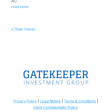
AE/
read more
« Older Entries
Privacy Policy
|
Legal Notice
|
Terms & Conditions
|
Client Confidentiality Policy