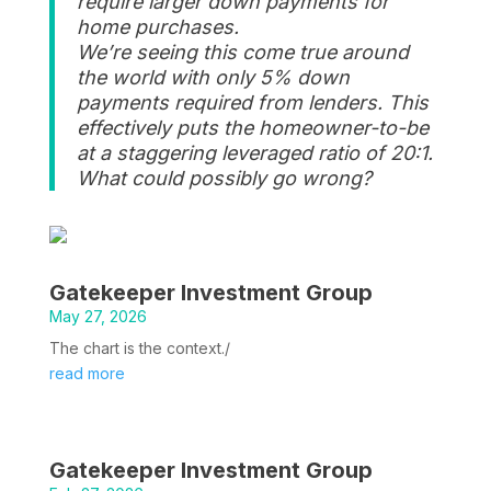
require larger down payments for
home purchases.
We’re seeing this come true around
the world with only 5% down
payments required from lenders. This
effectively puts the homeowner-to-be
at a staggering leveraged ratio of 20:1.
What could possibly go wrong?
Gatekeeper Investment Group
May 27, 2026
The chart is the context./
read more
Gatekeeper Investment Group