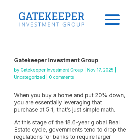
Gatekeeper Investment Group
by
Gatekeeper Investment Group
|
Nov 17, 2025
|
Uncategorized
|
0 comments
When you buy a home and put 20% down,
you are essentially leveraging that
purchase at 5:1; that’s just simple math.
At this stage of the 18.6-year global Real
Estate cycle, governments tend to drop the
regulations for banks to require larger