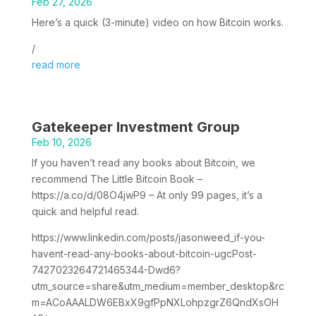
Feb 27, 2026
Here’s a quick (3-minute) video on how Bitcoin works.
/
read more
Gatekeeper Investment Group
Feb 10, 2026
If you haven’t read any books about Bitcoin, we
recommend The Little Bitcoin Book –
https://a.co/d/08O4jwP9 – At only 99 pages, it’s a
quick and helpful read.
https://www.linkedin.com/posts/jasonweed_if-you-
havent-read-any-books-about-bitcoin-ugcPost-
7427023264721465344-Dwd6?
utm_source=share&utm_medium=member_desktop&rc
m=ACoAAALDW6EBxX9gfPpNXLohpzgrZ6QndXsOH