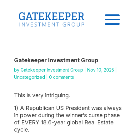
Gatekeeper Investment Group
by
Gatekeeper Investment Group
|
Nov 10, 2025
|
Uncategorized
|
0 comments
This is very intriguing.
1) A Republican US President was always
in power during the winner’s curse phase
of EVERY 18.6-year global Real Estate
cycle.