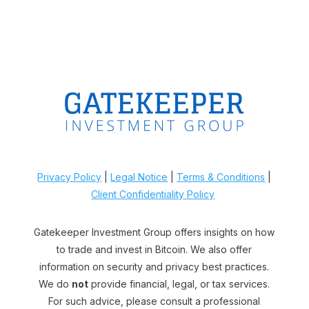
Privacy Policy
|
Legal Notice
|
Terms & Conditions
|
Client Confidentiality Policy
Gatekeeper Investment Group offers insights on how
to trade and invest in Bitcoin. We also offer
information on security and privacy best practices.
We do
not
provide financial, legal, or tax services.
For such advice, please consult a professional