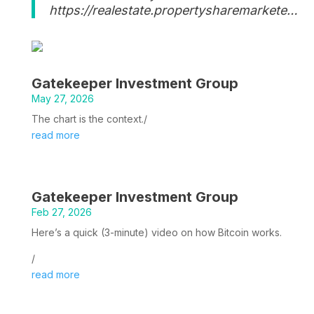
https://realestate.propertysharemarkete…
Gatekeeper Investment Group
May 27, 2026
The chart is the context./
read more
Gatekeeper Investment Group
Feb 27, 2026
Here’s a quick (3-minute) video on how Bitcoin works.
/
read more