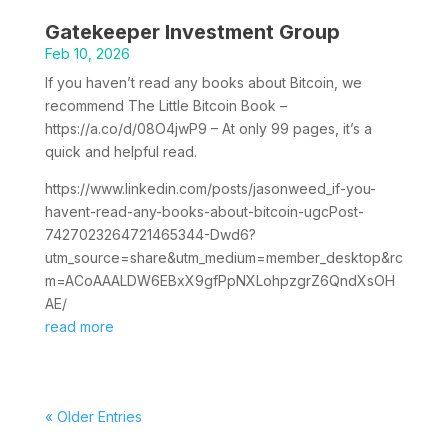
Gatekeeper Investment Group
Feb 10, 2026
If you haven’t read any books about Bitcoin, we
recommend The Little Bitcoin Book –
https://a.co/d/08O4jwP9 – At only 99 pages, it’s a
quick and helpful read.
https://www.linkedin.com/posts/jasonweed_if-you-
havent-read-any-books-about-bitcoin-ugcPost-
7427023264721465344-Dwd6?
utm_source=share&utm_medium=member_desktop&rc
m=ACoAAALDW6EBxX9gfPpNXLohpzgrZ6QndXsOH
AE/
read more
« Older Entries