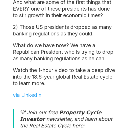
And what are some of the first things that
EVERY one of these presidents has done
to stir growth in their economic times?
2) Those US presidents dropped as many
banking regulations as they could.
What do we have now? We have a
Republican President who is trying to drop
as many banking regulations as he can.
Watch the 1-hour video to take a deep dive
into the 18.6-year global Real Estate cycle
to learn more.
via LinkedIn
💡 Join our free 𝗣𝗿𝗼𝗽𝗲𝗿𝘁𝘆 𝗖𝘆𝗰𝗹𝗲
𝗜𝗻𝘃𝗲𝘀𝘁𝗼𝗿 newsletter, and learn about
the Real Estate Cycle here: