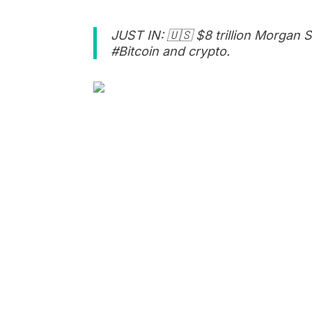
JUST IN: 🇺🇸 $8 trillion Morgan Sta
#Bitcoin and crypto.