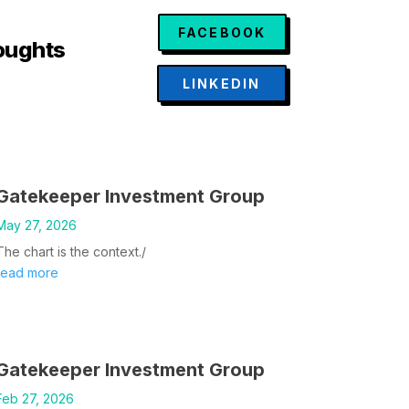
FACEBOOK
oughts
LINKEDIN
Gatekeeper Investment Group
May 27, 2026
The chart is the context./
read more
Gatekeeper Investment Group
Feb 27, 2026