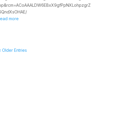
op&rcm=ACoAAALDW6EBxX9gfPpNXLohpzgrZ
6QndXsOHAE/
read more
« Older Entries