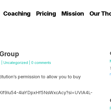
Coaching
Pricing
Mission
Our Th
 Group
5
|
Uncategorized
|
0 comments
titution’s permission to allow you to buy
9Kif9Iu54-4iaYDpxHf5NsWxcAcy?si=UVIA4L-