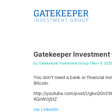
Gatekeeper Investment
by
Gatekeeper Investment Group
|
Nov 4, 202
You don’t need a bank or financial ins
Bitcoin.
http://youtube.com/post/UgkxQ0n2
KQrWGj5tZ
via LinkedIn