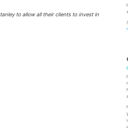
nley to allow all their clients to invest in
/