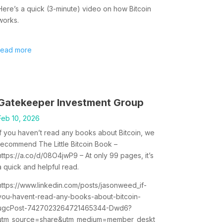
Here’s a quick (3-minute) video on how Bitcoin
works.
read more
Gatekeeper Investment Group
Feb 10, 2026
If you haven’t read any books about Bitcoin, we
recommend The Little Bitcoin Book –
https://a.co/d/08O4jwP9 – At only 99 pages, it’s
a quick and helpful read.
https://www.linkedin.com/posts/jasonweed_if-
you-havent-read-any-books-about-bitcoin-
ugcPost-7427023264721465344-Dwd6?
utm_source=share&utm_medium=member_deskt