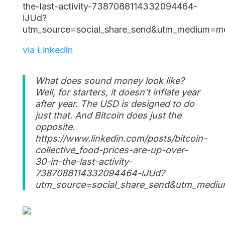
the-last-activity-7387088114332094464-
iJUd?
utm_source=social_share_send&utm_mediu
via LinkedIn
What does sound money look like?
Well, for starters, it doesn’t inflate year
after year. The USD is designed to do
just that. And Bitcoin does just the
opposite.
https://www.linkedin.com/posts/bitcoin-
collective_food-prices-are-up-over-
30-in-the-last-activity-
7387088114332094464-iJUd?
utm_source=social_share_send&utm_me