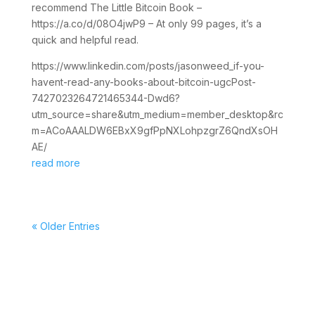
recommend The Little Bitcoin Book –
https://a.co/d/08O4jwP9 – At only 99 pages, it’s a
quick and helpful read.
https://www.linkedin.com/posts/jasonweed_if-you-
havent-read-any-books-about-bitcoin-ugcPost-
7427023264721465344-Dwd6?
utm_source=share&utm_medium=member_desktop&rc
m=ACoAAALDW6EBxX9gfPpNXLohpzgrZ6QndXsOH
AE/
read more
« Older Entries