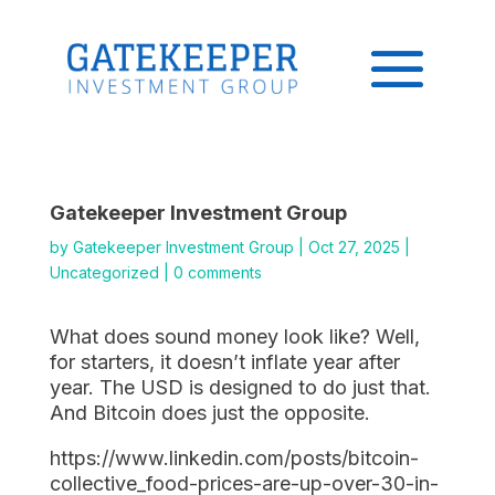
Gatekeeper Investment Group
by
Gatekeeper Investment Group
|
Oct 27, 2025
|
Uncategorized
|
0 comments
What does sound money look like? Well,
for starters, it doesn’t inflate year after
year. The USD is designed to do just that.
And Bitcoin does just the opposite.
https://www.linkedin.com/posts/bitcoin-
collective_food-prices-are-up-over-30-in-