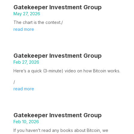
Gatekeeper Investment Group
May 27, 2026
The chart is the context./
read more
Gatekeeper Investment Group
Feb 27, 2026
Here’s a quick (3-minute) video on how Bitcoin works.
/
read more
Gatekeeper Investment Group
Feb 10, 2026
If you haven’t read any books about Bitcoin, we