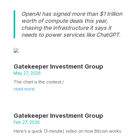
OpenAI has signed more than $1 trillion
worth of compute deals this year,
chasing the infrastructure it says it
needs to power services like ChatGPT.
Gatekeeper Investment Group
May 27, 2026
The chart is the context./
read more
Gatekeeper Investment Group
Feb 27, 2026
Here’s a quick (3-minute) video on how Bitcoin works.