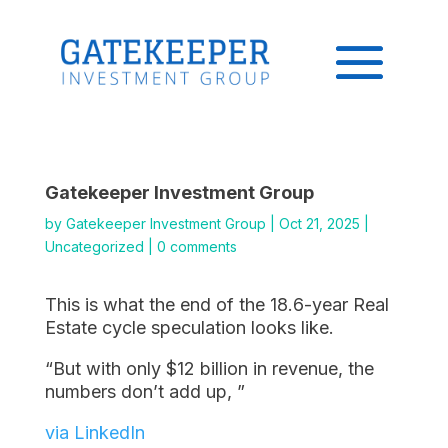
Gatekeeper Investment Group
by
Gatekeeper Investment Group
|
Oct 21, 2025
|
Uncategorized
|
0 comments
This is what the end of the 18.6-year Real
Estate cycle speculation looks like.
“But with only $12 billion in revenue, the
numbers don’t add up, ”
via LinkedIn