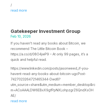
/
read more
Gatekeeper Investment Group
Feb 10, 2026
If you haven’t read any books about Bitcoin, we
recommend The Little Bitcoin Book –
https://a.co/d/08O4jwP9 – At only 99 pages, it’s a
quick and helpful read.
https://www.linkedin.com/posts/jasonweed_if-you-
havent-read-any-books-about-bitcoin-ugcPost-
7427023264721465344-Dwd6?
utm_source=share&utm_medium=member_desktop&rc
m=ACoAAALDW6EBxX9gfPpNXLohpzgrZ6QndXsOH
AE/
read more