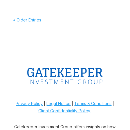
« Older Entries
Privacy Policy
|
Legal Notice
|
Terms & Conditions
|
Client Confidentiality Policy
Gatekeeper Investment Group offers insights on how