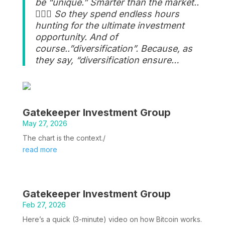
be “unique.” Smarter than the market..
🤷🏽‍♂️ So they spend endless hours
hunting for the ultimate investment
opportunity. And of
course..”diversification”. Because, as
they say, “diversification ensure…
Gatekeeper Investment Group
May 27, 2026
The chart is the context./
read more
Gatekeeper Investment Group
Feb 27, 2026
Here’s a quick (3-minute) video on how Bitcoin works.