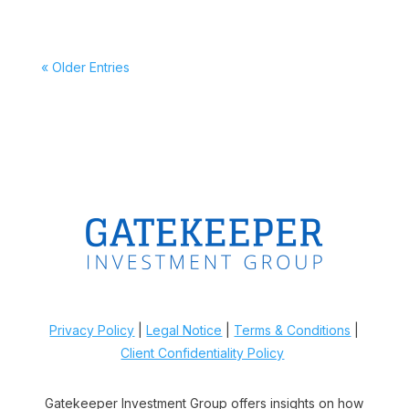
« Older Entries
Privacy Policy
|
Legal Notice
|
Terms & Conditions
|
Client Confidentiality Policy
Gatekeeper Investment Group offers insights on how