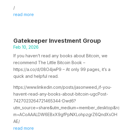
/
read more
Gatekeeper Investment Group
Feb 10, 2026
If you haven’t read any books about Bitcoin, we
recommend The Little Bitcoin Book –
https://a.co/d/08O4jwP9 – At only 99 pages, it’s a
quick and helpful read.
https://www.linkedin.com/posts/jasonweed_if-you-
havent-read-any-books-about-bitcoin-ugcPost-
7427023264721465344-Dwd6?
utm_source=share&utm_medium=member_desktop&rc
m=ACoAAALDW6EBxX9gfPpNXLohpzgrZ6QndXsOH
AE/
read more