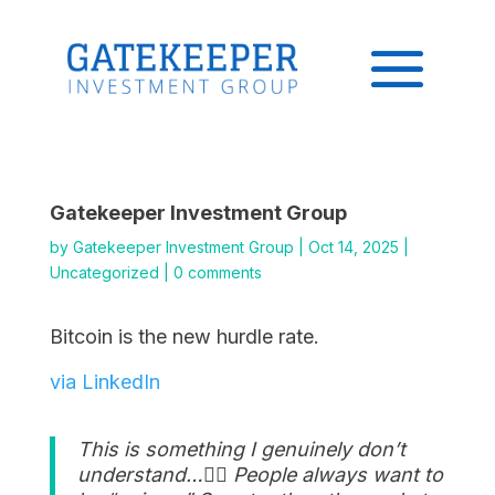
Gatekeeper Investment Group
by
Gatekeeper Investment Group
|
Oct 14, 2025
|
Uncategorized
|
0 comments
Bitcoin is the new hurdle rate.
via LinkedIn
This is something I genuinely don’t
understand…👇🏽 People always want to