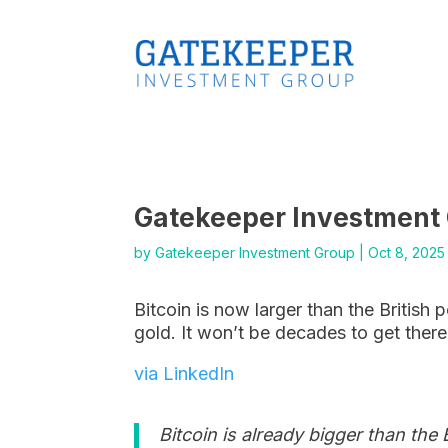
Gatekeeper Investment
by
Gatekeeper Investment Group
|
Oct 8, 2025
Bitcoin is now larger than the British 
gold. It won’t be decades to get there 
via LinkedIn
Bitcoin is already bigger than the