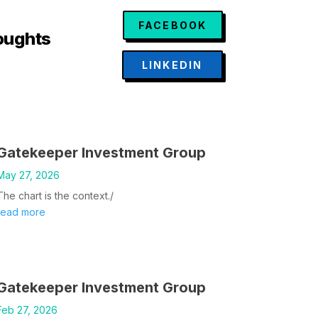
FACEBOOK
oughts
LINKEDIN
Gatekeeper Investment Group
May 27, 2026
The chart is the context./
read more
Gatekeeper Investment Group
Feb 27, 2026