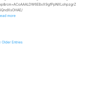
op&rcm=ACoAAALDW6EBxX9gfPpNXLohpzgrZ
6QndXsOHAE/
read more
« Older Entries