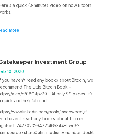
Here’s a quick (3-minute) video on how Bitcoin
works.
read more
Gatekeeper Investment Group
Feb 10, 2026
If you haven’t read any books about Bitcoin, we
recommend The Little Bitcoin Book –
https://a.co/d/08O4jwP9 – At only 99 pages, it’s
a quick and helpful read.
https://www.linkedin.com/posts/jasonweed_if-
you-havent-read-any-books-about-bitcoin-
ugcPost-7427023264721465344-Dwd6?
utm_source=share&utm_medium=member_deskt