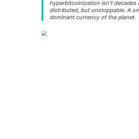
hyperbitcoinization isn’t decade
distributed, but unstoppable. A sm
dominant currency of the planet.