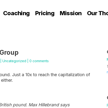
Coaching
Pricing
Mission
Our Th
 Group
|
Uncategorized
|
0 comments
pound. Just a 10x to reach the capitalization of
either.
 British pound. Max Hillebrand says