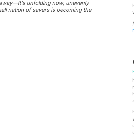
s away—It’s unfolding now, unevenly
all nation of savers is becoming the
/