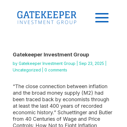
Gatekeeper Investment Group
by
Gatekeeper Investment Group
|
Sep 23, 2025
|
Uncategorized
|
0 comments
“The close connection between inflation
and the broad money supply (M2) had
been traced back by economists through
at least the last 400 years of recorded
economic history.” Schuettinger and Butler
from 40 Centuries of Wage and Price
Controls: How Not to Fight Inflation