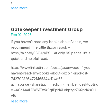
/
read more
Gatekeeper Investment Group
Feb 10, 2026
If you haven’t read any books about Bitcoin, we
recommend The Little Bitcoin Book –
https://a.co/d/08O4jwP9 – At only 99 pages, it’s a
quick and helpful read.
https://www.linkedin.com/posts/jasonweed_if-you-
havent-read-any-books-about-bitcoin-ugcPost-
7427023264721465344-Dwd6?
utm_source=share&utm_medium=member_desktop&rc
m=ACoAAALDW6EBxX9gfPpNXLohpzgrZ6QndXsOH
AE/
read more