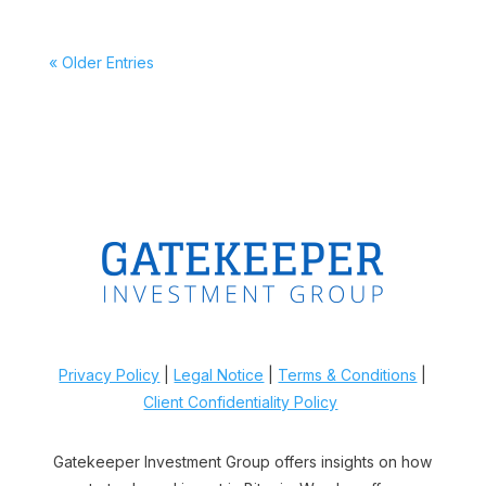
« Older Entries
Privacy Policy
|
Legal Notice
|
Terms & Conditions
|
Client Confidentiality Policy
Gatekeeper Investment Group offers insights on how