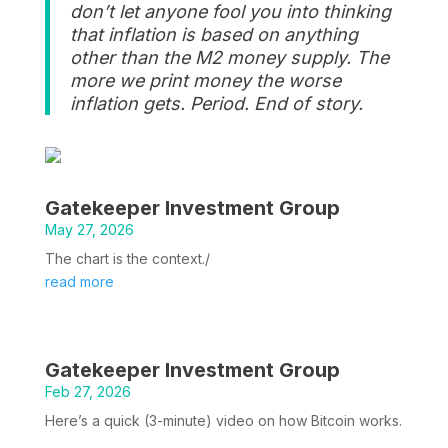
don’t let anyone fool you into thinking
that inflation is based on anything
other than the M2 money supply. The
more we print money the worse
inflation gets. Period. End of story.
Gatekeeper Investment Group
May 27, 2026
The chart is the context./
read more
Gatekeeper Investment Group
Feb 27, 2026
Here’s a quick (3-minute) video on how Bitcoin works.