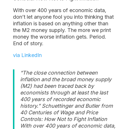
With over 400 years of economic data,
don’t let anyone fool you into thinking that
inflation is based on anything other than
the M2 money supply. The more we print
money the worse inflation gets. Period.
End of story.
via LinkedIn
“The close connection between
inflation and the broad money supply
(M2) had been traced back by
economists through at least the last
400 years of recorded economic
history.” Schuettinger and Butler from
40 Centuries of Wage and Price
Controls: How Not to Fight Inflation
With over 400 years of economic data,