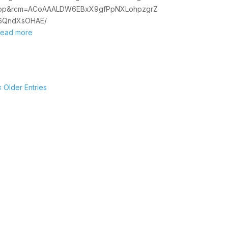
op&rcm=ACoAAALDW6EBxX9gfPpNXLohpzgrZ
6QndXsOHAE/
read more
« Older Entries