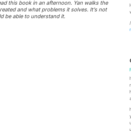
ead this book in an afternoon. Yan walks the
eated and what problems it solves. It’s not
d be able to understand it.
/