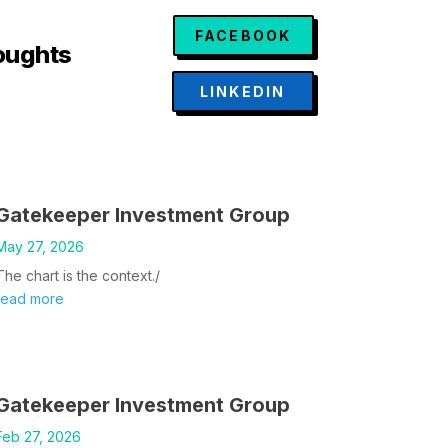
FACEBOOK
oughts
LINKEDIN
Gatekeeper Investment Group
May 27, 2026
The chart is the context./
read more
Gatekeeper Investment Group
Feb 27, 2026