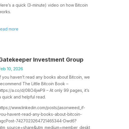
Here’s a quick (3-minute) video on how Bitcoin
works.
read more
Gatekeeper Investment Group
Feb 10, 2026
If you haven’t read any books about Bitcoin, we
recommend The Little Bitcoin Book –
https://a.co/d/08O4jwP9 – At only 99 pages, it’s
a quick and helpful read.
https://www.linkedin.com/posts/jasonweed_if-
you-havent-read-any-books-about-bitcoin-
ugcPost-7427023264721465344-Dwd6?
utm_source=share&utm_medium=member_deskt