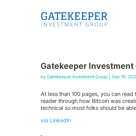
Gatekeeper Investment
by
Gatekeeper Investment Group
|
Sep 19, 202
At less than 100 pages, you can read 
reader through how Bitcoin was create
technical so most folks should be able
via LinkedIn