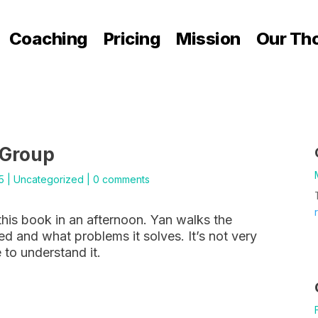
Coaching
Pricing
Mission
Our Th
 Group
5
|
Uncategorized
|
0 comments
this book in an afternoon. Yan walks the
d and what problems it solves. It’s not very
 to understand it.