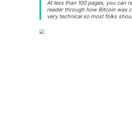
At less than 100 pages, you can r
reader through how Bitcoin was cr
very technical so most folks shoul