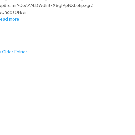
op&rcm=ACoAAALDW6EBxX9gfPpNXLohpzgrZ
6QndXsOHAE/
read more
« Older Entries