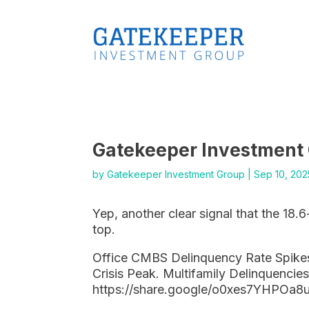
Gatekeeper Investment
by
Gatekeeper Investment Group
|
Sep 10, 202
Yep, another clear signal that the 18.6
top.
Office CMBS Delinquency Rate Spikes
Crisis Peak. Multifamily Delinquencies
https://share.google/o0xes7YHPOa8