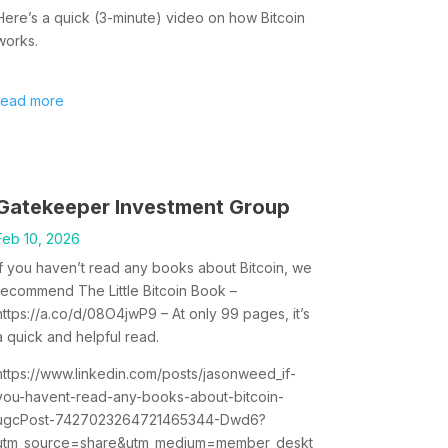
Here’s a quick (3-minute) video on how Bitcoin
works.
read more
Gatekeeper Investment Group
Feb 10, 2026
If you haven’t read any books about Bitcoin, we
recommend The Little Bitcoin Book –
https://a.co/d/08O4jwP9 – At only 99 pages, it’s
a quick and helpful read.
https://www.linkedin.com/posts/jasonweed_if-
you-havent-read-any-books-about-bitcoin-
ugcPost-7427023264721465344-Dwd6?
utm_source=share&utm_medium=member_deskt