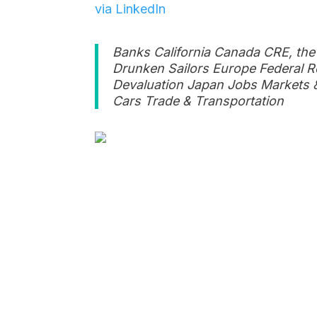
via LinkedIn
Banks California Canada CRE, the
Drunken Sailors Europe Federal R
Devaluation Japan Jobs Markets &
Cars Trade & Transportation