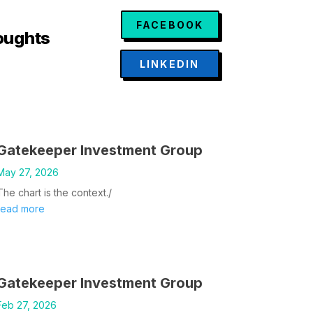
FACEBOOK
oughts
LINKEDIN
Gatekeeper Investment Group
May 27, 2026
The chart is the context./
read more
Gatekeeper Investment Group
Feb 27, 2026