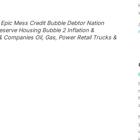
 Epic Mess Credit Bubble Debtor Nation
/
eserve Housing Bubble 2 Inflation &
 Companies Oil, Gas, Power Retail Trucks &