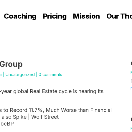
Coaching
Pricing
Mission
Our Th
 Group
5
|
Uncategorized
|
0 comments
-year global Real Estate cycle is nearing its
 to Record 11.7%, Much Worse than Financial
 also Spike | Wolf Street
ubcBP