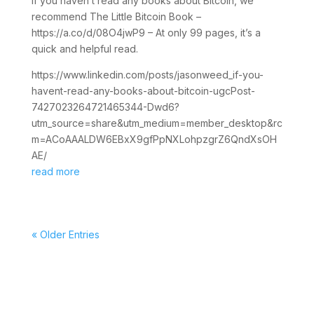
If you haven’t read any books about Bitcoin, we
recommend The Little Bitcoin Book –
https://a.co/d/08O4jwP9 – At only 99 pages, it’s a
quick and helpful read.
https://www.linkedin.com/posts/jasonweed_if-you-
havent-read-any-books-about-bitcoin-ugcPost-
7427023264721465344-Dwd6?
utm_source=share&utm_medium=member_desktop&rc
m=ACoAAALDW6EBxX9gfPpNXLohpzgrZ6QndXsOH
AE/
read more
« Older Entries