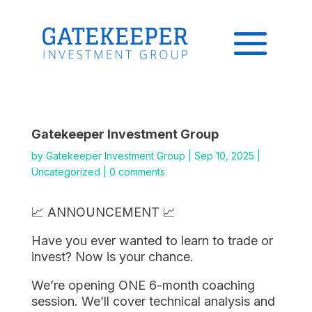
Gatekeeper Investment Group
by
Gatekeeper Investment Group
|
Sep 10, 2025
|
Uncategorized
|
0 comments
📈 ANNOUNCEMENT 📈
Have you ever wanted to learn to trade or
invest? Now is your chance.
We’re opening ONE 6-month coaching
session. We’ll cover technical analysis and