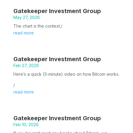
Gatekeeper Investment Group
May 27, 2026
The chart is the context./
read more
Gatekeeper Investment Group
Feb 27, 2026
Here’s a quick (3-minute) video on how Bitcoin works.
/
read more
Gatekeeper Investment Group
Feb 10, 2026