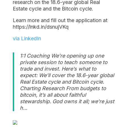
research on the 18.6-year global Real
Estate cycle and the Bitcoin cycle.
Learn more and fill out the application at
https://lnkd.in/dsnujVKq
via LinkedIn
1:1 Coaching We’re opening up one
private session to teach someone to
trade and invest. Here’s what to
expect: We’ll cover the 18.6-year global
Real Estate cycle and Bitcoin cycle.
Charting Research From budgets to
bitcoin, it’s all about faithful
stewardship. God owns it all; we’re just
h…