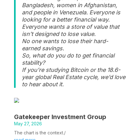
Bangladesh, women in Afghanistan,
and people in Venezuela. Everyone is
looking for a better financial way.
Everyone wants a store of value that
isn’t designed to lose value.
No one wants to lose their hard-
earned savings.
So, what do you do to get financial
stability?
If you’re studying Bitcoin or the 18.6-
year global Real Estate cycle, we’d love
to hear about it.
Gatekeeper Investment Group
May 27, 2026
The chart is the context./
read more