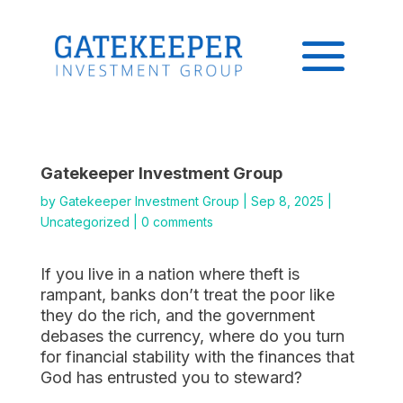
Gatekeeper Investment Group
by
Gatekeeper Investment Group
|
Sep 8, 2025
|
Uncategorized
|
0 comments
If you live in a nation where theft is
rampant, banks don’t treat the poor like
they do the rich, and the government
debases the currency, where do you turn
for financial stability with the finances that
God has entrusted you to steward?