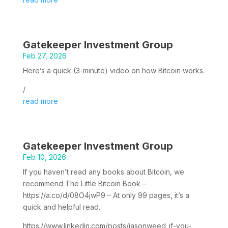
Gatekeeper Investment Group
Feb 27, 2026
Here’s a quick (3-minute) video on how Bitcoin works.
/
read more
Gatekeeper Investment Group
Feb 10, 2026
If you haven’t read any books about Bitcoin, we
recommend The Little Bitcoin Book –
https://a.co/d/08O4jwP9 – At only 99 pages, it’s a
quick and helpful read.
https://www.linkedin.com/posts/jasonweed_if-you-