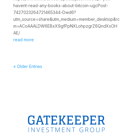
havent-read-any-books-about-bitcoin-ugcPost-
7427023264721465344-Dwd6?
utm_source=share&utm_medium=member_desktop&rc
m=ACoAAALDW6EBxX9gfPpNXLohpzgrZ6QndXsOH
AE/
read more
« Older Entries