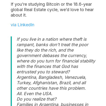
If you’re studying Bitcoin or the 18.6-year
global Real Estate cycle, we’d love to hear
about it.
via LinkedIn
If you live in a nation where theft is
rampant, banks don’t treat the poor
like they do the rich, and the
government debases the currency,
where do you turn for financial stability
with the finances that God has
entrusted you to steward?
Argentina, Bangladesh, Venezuela,
Turkey, Afghanistan, Brazil, and all
other countries have this problem.
All. Even the USA.
Do you realize that?
Families in Argentina, businesses in