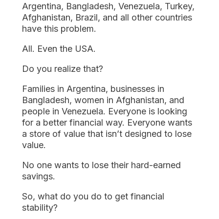
Argentina, Bangladesh, Venezuela, Turkey,
Afghanistan, Brazil, and all other countries
have this problem.
All. Even the USA.
Do you realize that?
Families in Argentina, businesses in
Bangladesh, women in Afghanistan, and
people in Venezuela. Everyone is looking
for a better financial way. Everyone wants
a store of value that isn’t designed to lose
value.
No one wants to lose their hard-earned
savings.
So, what do you do to get financial
stability?