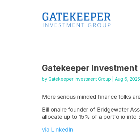
Gatekeeper Investment
by
Gatekeeper Investment Group
|
Aug 6, 202
More serious minded finance folks are
Billionaire founder of Bridgewater As
allocate up to 15% of a portfolio into 
via LinkedIn