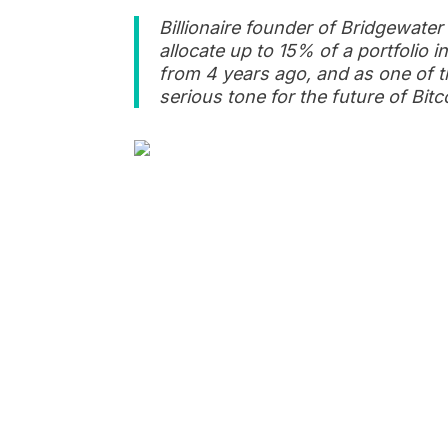
Billionaire founder of Bridgewater
allocate up to 15% of a portfolio 
from 4 years ago, and as one of t
serious tone for the future of Bi