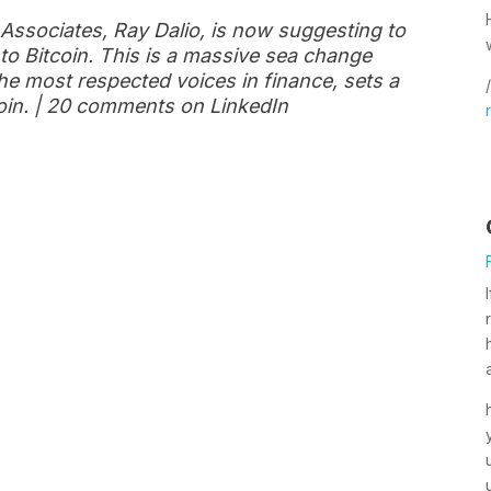
 Associates, Ray Dalio, is now suggesting to
into Bitcoin. This is a massive sea change
he most respected voices in finance, sets a
/
tcoin. | 20 comments on LinkedIn