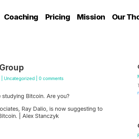
Coaching
Pricing
Mission
Our Th
 Group
5
|
Uncategorized
|
0 comments
 studying Bitcoin. Are you?
sociates, Ray Dalio, is now suggesting to
Bitcoin. | Alex Stanczyk