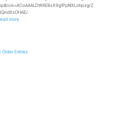
op&rcm=ACoAAALDW6EBxX9gfPpNXLohpzgrZ
6QndXsOHAE/
read more
« Older Entries