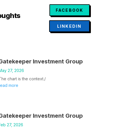
FACEBOOK
oughts
LINKEDIN
Gatekeeper Investment Group
May 27, 2026
The chart is the context./
read more
Gatekeeper Investment Group
Feb 27, 2026