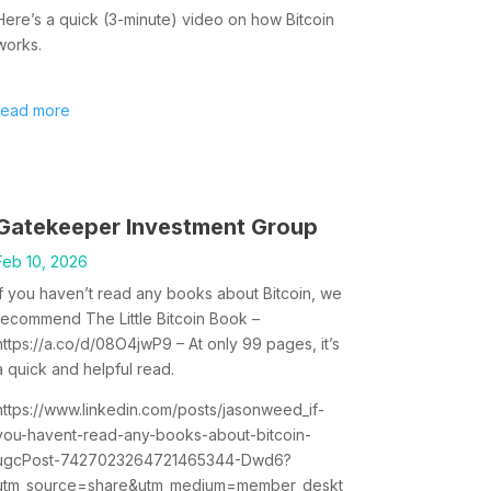
Here’s a quick (3-minute) video on how Bitcoin
works.
read more
Gatekeeper Investment Group
Feb 10, 2026
If you haven’t read any books about Bitcoin, we
recommend The Little Bitcoin Book –
https://a.co/d/08O4jwP9 – At only 99 pages, it’s
a quick and helpful read.
https://www.linkedin.com/posts/jasonweed_if-
you-havent-read-any-books-about-bitcoin-
ugcPost-7427023264721465344-Dwd6?
utm_source=share&utm_medium=member_deskt