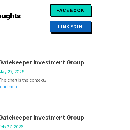
FACEBOOK
oughts
LINKEDIN
Gatekeeper Investment Group
May 27, 2026
The chart is the context./
read more
Gatekeeper Investment Group
Feb 27, 2026