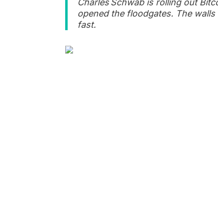
Charles Schwab is rolling out Bit
opened the floodgates. The walls 
fast.