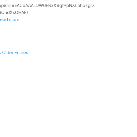
op&rcm=ACoAAALDW6EBxX9gfPpNXLohpzgrZ
6QndXsOHAE/
read more
« Older Entries