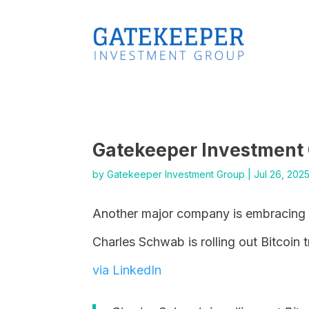
Gatekeeper Investment
by
Gatekeeper Investment Group
|
Jul 26, 202
Another major company is embracing B
Charles Schwab is rolling out Bitcoin 
via LinkedIn