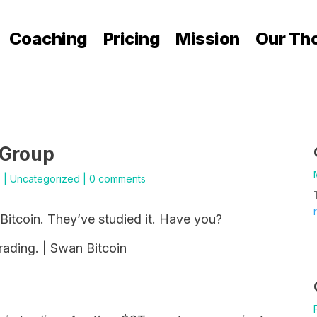
Coaching
Pricing
Mission
Our Th
 Group
5
|
Uncategorized
|
0 comments
itcoin. They’ve studied it. Have you?
trading. | Swan Bitcoin