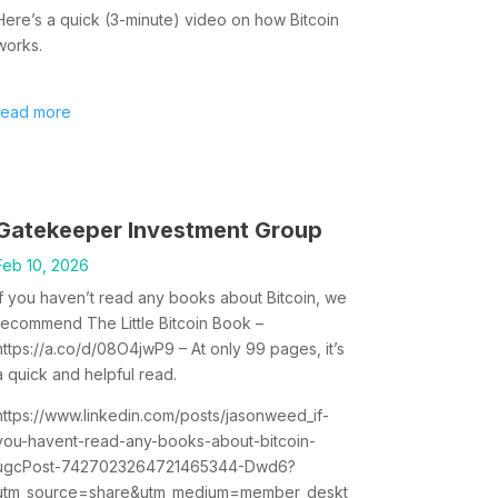
Here’s a quick (3-minute) video on how Bitcoin
works.
read more
Gatekeeper Investment Group
Feb 10, 2026
If you haven’t read any books about Bitcoin, we
recommend The Little Bitcoin Book –
https://a.co/d/08O4jwP9 – At only 99 pages, it’s
a quick and helpful read.
https://www.linkedin.com/posts/jasonweed_if-
you-havent-read-any-books-about-bitcoin-
ugcPost-7427023264721465344-Dwd6?
utm_source=share&utm_medium=member_deskt