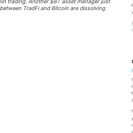
coin trading. Another $8T asset manager just
between TradFi and Bitcoin are dissolving
/