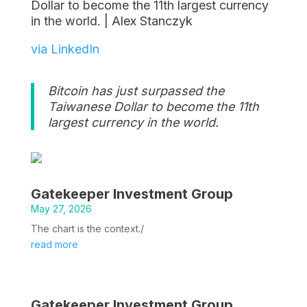
Dollar to become the 11th largest currency
in the world. | Alex Stanczyk
via LinkedIn
Bitcoin has just surpassed the
Taiwanese Dollar to become the 11th
largest currency in the world.
Gatekeeper Investment Group
May 27, 2026
The chart is the context./
read more
Gatekeeper Investment Group