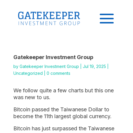
Gatekeeper Investment Group
by
Gatekeeper Investment Group
|
Jul 19, 2025
|
Uncategorized
|
0 comments
We follow quite a few charts but this one
was new to us.
Bitcoin passed the Taiwanese Dollar to
become the 11th largest global currency.
Bitcoin has just surpassed the Taiwanese