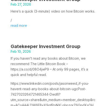
Feb 27, 2026
Here’s a quick (3-minute) video on how Bitcoin works.
/
read more
Gatekeeper Investment Group
Feb 10, 2026
If you haven’t read any books about Bitcoin, we
recommend The Little Bitcoin Book –
https://a.co/d/08O4jwP9 – At only 99 pages, it’s a
quick and helpful read.
https://www.linkedin.com/posts/jasonweed_if-you-
havent-read-any-books-about-bitcoin-ugcPost-
7427023264721465344-Dwd6?
utm_source=share&utm_medium=member_desktop&rc
m=ACoAAALDW6EBxX9gfPpNXLohpzgrZ6QndXsOH