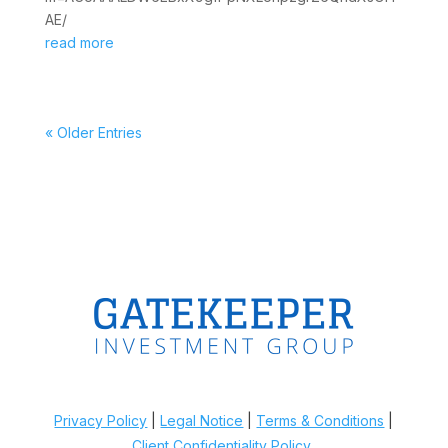
AE/
read more
« Older Entries
Privacy Policy
|
Legal Notice
|
Terms & Conditions
|
Client Confidentiality Policy