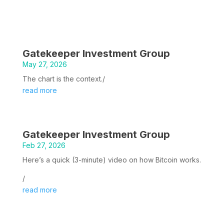
Gatekeeper Investment Group
May 27, 2026
The chart is the context./
read more
Gatekeeper Investment Group
Feb 27, 2026
Here’s a quick (3-minute) video on how Bitcoin works.
/
read more