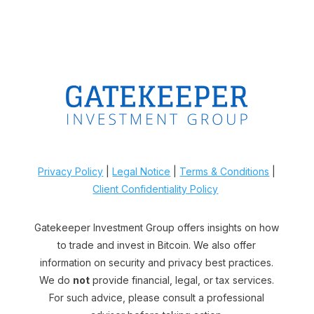
Privacy Policy
|
Legal Notice
|
Terms & Conditions
|
Client Confidentiality Policy
Gatekeeper Investment Group offers insights on how
to trade and invest in Bitcoin. We also offer
information on security and privacy best practices.
We do
not
provide financial, legal, or tax services.
For such advice, please consult a professional