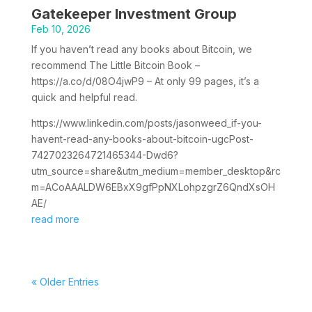
Gatekeeper Investment Group
Feb 10, 2026
If you haven’t read any books about Bitcoin, we
recommend The Little Bitcoin Book –
https://a.co/d/08O4jwP9 – At only 99 pages, it’s a
quick and helpful read.
https://www.linkedin.com/posts/jasonweed_if-you-
havent-read-any-books-about-bitcoin-ugcPost-
7427023264721465344-Dwd6?
utm_source=share&utm_medium=member_desktop&rc
m=ACoAAALDW6EBxX9gfPpNXLohpzgrZ6QndXsOH
AE/
read more
« Older Entries