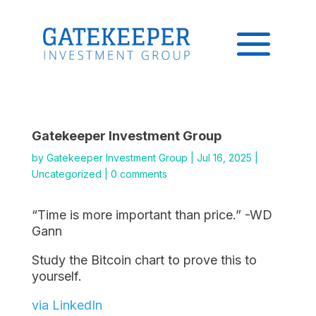
Gatekeeper Investment Group
by
Gatekeeper Investment Group
|
Jul 16, 2025
|
Uncategorized
|
0 comments
“Time is more important than price.” -WD
Gann
Study the Bitcoin chart to prove this to
yourself.
via LinkedIn