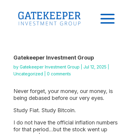
Gatekeeper Investment Group
by
Gatekeeper Investment Group
|
Jul 12, 2025
|
Uncategorized
|
0 comments
Never forget, your money, our money, is
being debased before our very eyes.
Study Fiat. Study Bitcoin.
I do not have the official inflation numbers
for that period…but the stock went up