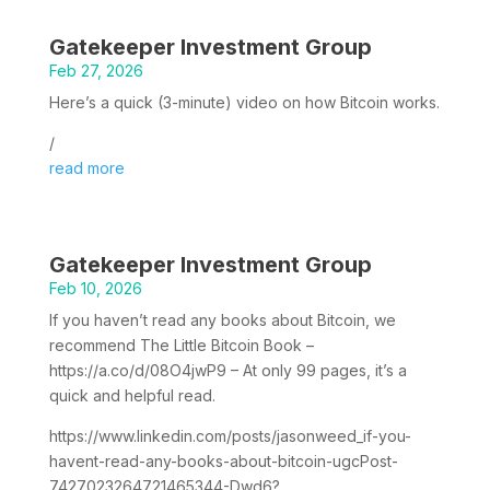
Gatekeeper Investment Group
Feb 27, 2026
Here’s a quick (3-minute) video on how Bitcoin works.
/
read more
Gatekeeper Investment Group
Feb 10, 2026
If you haven’t read any books about Bitcoin, we
recommend The Little Bitcoin Book –
https://a.co/d/08O4jwP9 – At only 99 pages, it’s a
quick and helpful read.
https://www.linkedin.com/posts/jasonweed_if-you-
havent-read-any-books-about-bitcoin-ugcPost-
7427023264721465344-Dwd6?