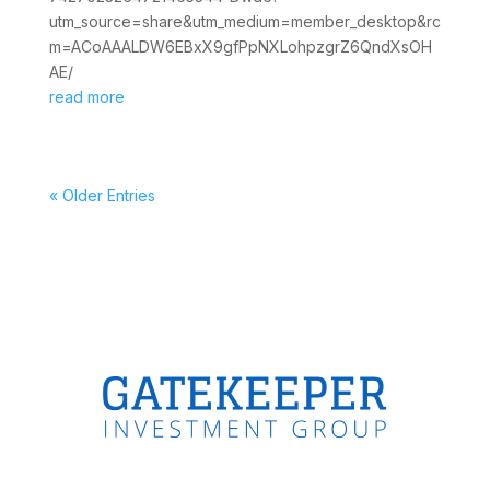
utm_source=share&utm_medium=member_desktop&rc
m=ACoAAALDW6EBxX9gfPpNXLohpzgrZ6QndXsOH
AE/
read more
« Older Entries