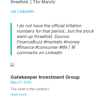
threefold. | Tilo Marotz
via LinkedIn
I do not have the official inflation
numbers for that period…but the stock
went up threefold. Source:
FinanceBuzz #markets #money
#finance #consumer #life | 16
comments on LinkedIn
Gatekeeper Investment Group
May 27, 2026
The chart is the context./
read more