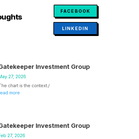
FACEBOOK
oughts
LINKEDIN
Gatekeeper Investment Group
May 27, 2026
The chart is the context./
read more
Gatekeeper Investment Group
Feb 27, 2026