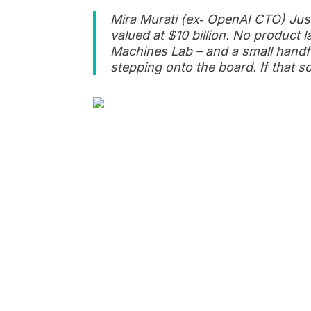
Mira Murati (ex‑ OpenAI CTO) Just
valued at $10 billion. No product 
Machines Lab – and a small handfu
stepping onto the board. If that s