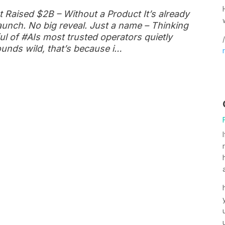
 Raised $2B – Without a Product It’s already
launch. No big reveal. Just a name – Thinking
l of #AIs most trusted operators quietly
/
ounds wild, that’s because i…