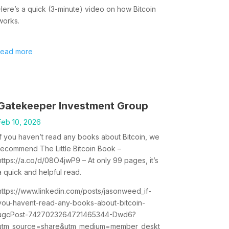
Here’s a quick (3-minute) video on how Bitcoin
works.
read more
Gatekeeper Investment Group
Feb 10, 2026
If you haven’t read any books about Bitcoin, we
recommend The Little Bitcoin Book –
https://a.co/d/08O4jwP9 – At only 99 pages, it’s
a quick and helpful read.
https://www.linkedin.com/posts/jasonweed_if-
you-havent-read-any-books-about-bitcoin-
ugcPost-7427023264721465344-Dwd6?
utm_source=share&utm_medium=member_deskt