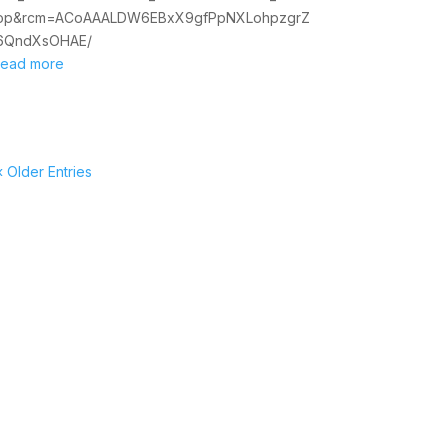
op&rcm=ACoAAALDW6EBxX9gfPpNXLohpzgrZ
6QndXsOHAE/
read more
« Older Entries