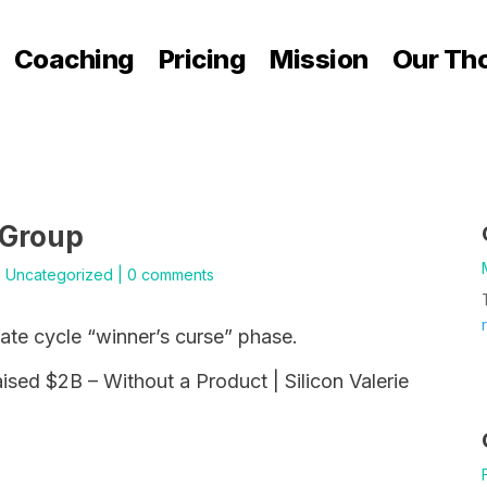
Coaching
Pricing
Mission
Our Th
 Group
|
Uncategorized
|
0 comments
tate cycle “winner’s curse” phase.
sed $2B – Without a Product | Silicon Valerie