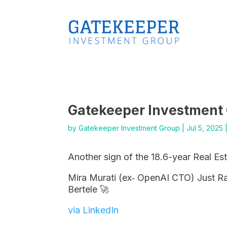
Gatekeeper Investment
by
Gatekeeper Investment Group
|
Jul 5, 2025
Another sign of the 18.6-year Real Es
Mira Murati (ex‑ OpenAI CTO) Just Rai
Bertele 🚀
via LinkedIn