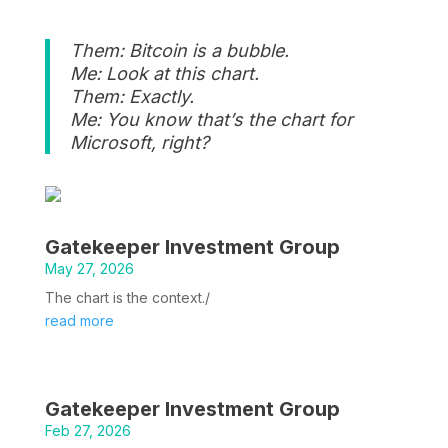
Them: Bitcoin is a bubble.
Me: Look at this chart.
Them: Exactly.
Me: You know that’s the chart for
Microsoft, right?
Gatekeeper Investment Group
May 27, 2026
The chart is the context./
read more
Gatekeeper Investment Group
Feb 27, 2026