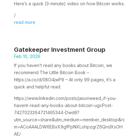
Here’s a quick (3-minute) video on how Bitcoin works.
/
read more
Gatekeeper Investment Group
Feb 10, 2026
If you haven’t read any books about Bitcoin, we
recommend The Little Bitcoin Book –
https://a.co/d/08O4jwP9 – At only 99 pages, it’s a
quick and helpful read.
https://www.linkedin.com/posts/jasonweed_if-you-
havent-read-any-books-about-bitcoin-ugcPost-
7427023264721465344-Dwd6?
utm_source=share&utm_medium=member_desktop&rc
m=ACoAAALDW6EBxX9gfPpNXLohpzgrZ6QndXsOH
AE/