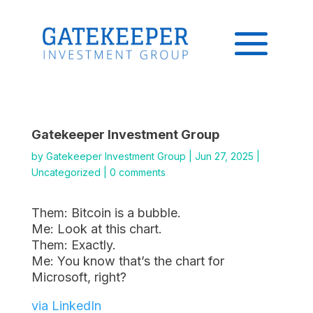
Gatekeeper Investment Group
by
Gatekeeper Investment Group
|
Jun 27, 2025
|
Uncategorized
|
0 comments
Them: Bitcoin is a bubble.
Me: Look at this chart.
Them: Exactly.
Me: You know that’s the chart for
Microsoft, right?
via LinkedIn