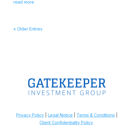
read more
« Older Entries
Privacy Policy
|
Legal Notice
|
Terms & Conditions
|
Client Confidentiality Policy