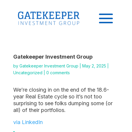
Gatekeeper Investment Group
by
Gatekeeper Investment Group
|
May 2, 2025
|
Uncategorized
|
0 comments
We’re closing in on the end of the 18.6-
year Real Estate cycle so it’s not too
surprising to see folks dumping some (or
all) of their portfolios.
via LinkedIn