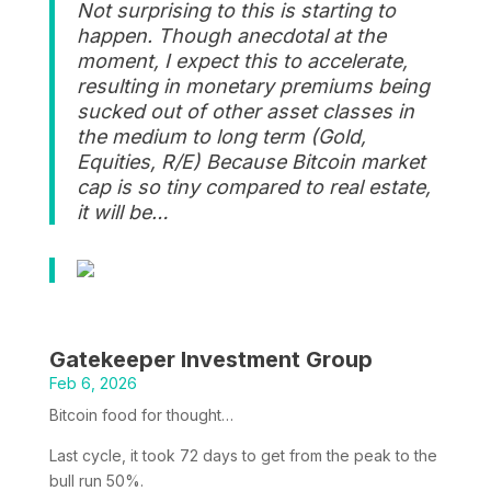
Not surprising to this is starting to
happen. Though anecdotal at the
moment, I expect this to accelerate,
resulting in monetary premiums being
sucked out of other asset classes in
the medium to long term (Gold,
Equities, R/E) Because Bitcoin market
cap is so tiny compared to real estate,
it will be…
Gatekeeper Investment Group
Feb 6, 2026
Bitcoin food for thought…
Last cycle, it took 72 days to get from the peak to the
bull run 50%.