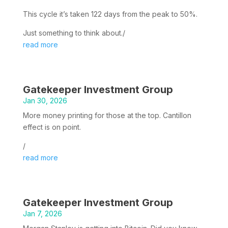
This cycle it’s taken 122 days from the peak to 50%.
Just something to think about./
read more
Gatekeeper Investment Group
Jan 30, 2026
More money printing for those at the top. Cantillon
effect is on point.
/
read more
Gatekeeper Investment Group
Jan 7, 2026