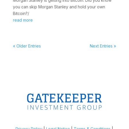
Morgan Stanley is getting into Bitcoin. Did you know
you can skip Morgan Stanley and hold your own
Bitcoin?/
read more
« Older Entries
Next Entries »
Privacy Policy
|
Legal Notice
|
Terms & Conditions
|