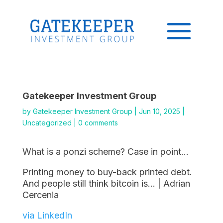
Gatekeeper Investment Group
by
Gatekeeper Investment Group
|
Jun 10, 2025
|
Uncategorized
|
0 comments
What is a ponzi scheme? Case in point…
Printing money to buy-back printed debt.
And people still think bitcoin is… | Adrian
Cercenia
via LinkedIn