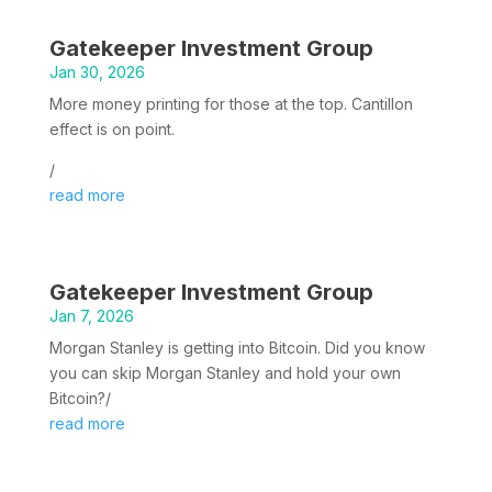
Gatekeeper Investment Group
Jan 30, 2026
More money printing for those at the top. Cantillon
effect is on point.
/
read more
Gatekeeper Investment Group
Jan 7, 2026
Morgan Stanley is getting into Bitcoin. Did you know
you can skip Morgan Stanley and hold your own
Bitcoin?/
read more