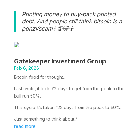
Printing money to buy-back printed
debt. And people still think bitcoin is a
ponzi/scam? 🤦🤣🤷
Gatekeeper Investment Group
Feb 6, 2026
Bitcoin food for thought…
Last cycle, it took 72 days to get from the peak to the
bull run 50%.
This cycle it’s taken 122 days from the peak to 50%.
Just something to think about./
read more