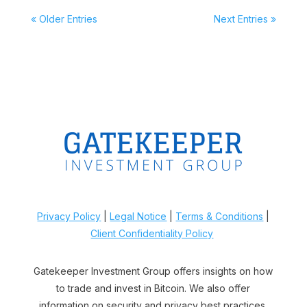
« Older Entries
Next Entries »
Privacy Policy
|
Legal Notice
|
Terms & Conditions
|
Client Confidentiality Policy
Gatekeeper Investment Group offers insights on how
to trade and invest in Bitcoin. We also offer
information on security and privacy best practices.