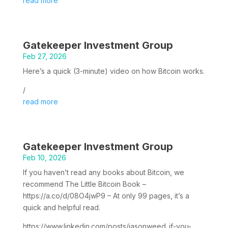
read more
Gatekeeper Investment Group
Feb 27, 2026
Here’s a quick (3-minute) video on how Bitcoin works.
/
read more
Gatekeeper Investment Group
Feb 10, 2026
If you haven’t read any books about Bitcoin, we
recommend The Little Bitcoin Book –
https://a.co/d/08O4jwP9 – At only 99 pages, it’s a
quick and helpful read.
https://www.linkedin.com/posts/jasonweed_if-you-