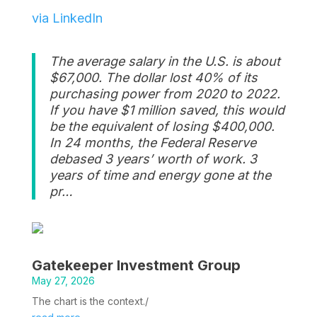
via LinkedIn
The average salary in the U.S. is about
$67,000. The dollar lost 40% of its
purchasing power from 2020 to 2022.
If you have $1 million saved, this would
be the equivalent of losing $400,000.
In 24 months, the Federal Reserve
debased 3 years’ worth of work. 3
years of time and energy gone at the
pr…
Gatekeeper Investment Group
May 27, 2026
The chart is the context./