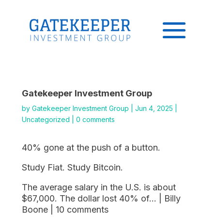
Gatekeeper Investment Group
by
Gatekeeper Investment Group
|
Jun 4, 2025
|
Uncategorized
|
0 comments
40% gone at the push of a button.
Study Fiat. Study Bitcoin.
The average salary in the U.S. is about
$67,000. The dollar lost 40% of… | Billy
Boone | 10 comments