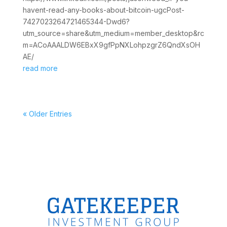
havent-read-any-books-about-bitcoin-ugcPost-
7427023264721465344-Dwd6?
utm_source=share&utm_medium=member_desktop&rc
m=ACoAAALDW6EBxX9gfPpNXLohpzgrZ6QndXsOH
AE/
read more
« Older Entries