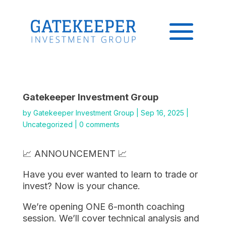
Gatekeeper Investment Group
by
Gatekeeper Investment Group
|
Sep 16, 2025
|
Uncategorized
|
0 comments
📈 ANNOUNCEMENT 📈
Have you ever wanted to learn to trade or
invest? Now is your chance.
We’re opening ONE 6-month coaching
session. We’ll cover technical analysis and