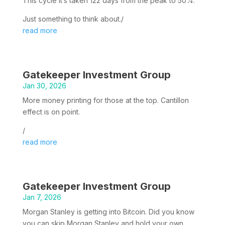
This cycle it’s taken 122 days from the peak to 50%.
Just something to think about./
read more
Gatekeeper Investment Group
Jan 30, 2026
More money printing for those at the top. Cantillon
effect is on point.
/
read more
Gatekeeper Investment Group
Jan 7, 2026
Morgan Stanley is getting into Bitcoin. Did you know
you can skip Morgan Stanley and hold your own