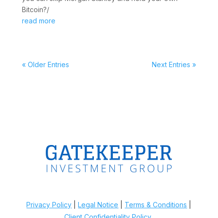
Bitcoin?/
read more
« Older Entries
Next Entries »
Privacy Policy
|
Legal Notice
|
Terms & Conditions
|
Client Confidentiality Policy