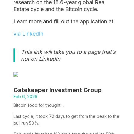
research on the 18.6-year global Real
Estate cycle and the Bitcoin cycle.
Learn more and fill out the application at
via LinkedIn
This link will take you to a page that’s
not on LinkedIn
Gatekeeper Investment Group
Feb 6, 2026
Bitcoin food for thought…
Last cycle, it took 72 days to get from the peak to the
bull run 50%.