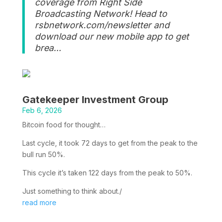
coverage from Right Side
Broadcasting Network! Head to
rsbnetwork.com/newsletter and
download our new mobile app to get
brea…
Gatekeeper Investment Group
Feb 6, 2026
Bitcoin food for thought…
Last cycle, it took 72 days to get from the peak to the
bull run 50%.
This cycle it’s taken 122 days from the peak to 50%.
Just something to think about./
read more