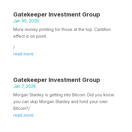
Gatekeeper Investment Group
Jan 30, 2026
More money printing for those at the top. Cantillon
effect is on point.
/
read more
Gatekeeper Investment Group
Jan 7, 2026
Morgan Stanley is getting into Bitcoin. Did you know
you can skip Morgan Stanley and hold your own
Bitcoin?/
read more