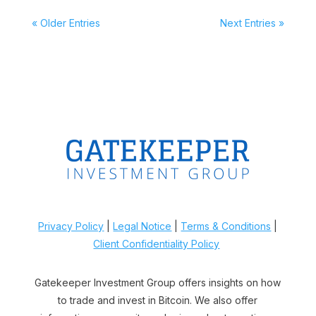
« Older Entries
Next Entries »
Privacy Policy
|
Legal Notice
|
Terms & Conditions
|
Client Confidentiality Policy
Gatekeeper Investment Group offers insights on how
to trade and invest in Bitcoin. We also offer