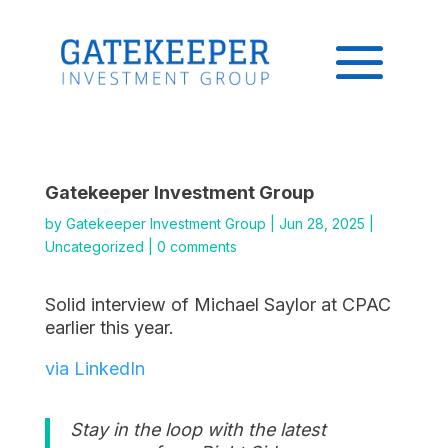
Gatekeeper Investment Group
by
Gatekeeper Investment Group
|
Jun 28, 2025
|
Uncategorized
|
0 comments
Solid interview of Michael Saylor at CPAC
earlier this year.
via LinkedIn
Stay in the loop with the latest