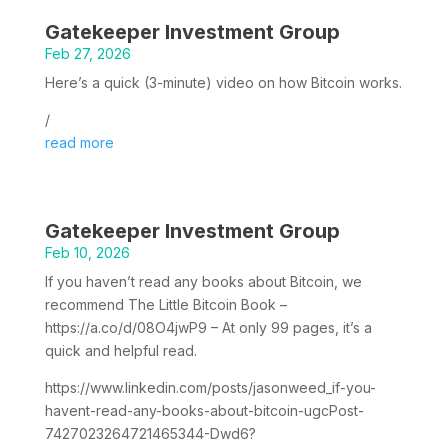
Gatekeeper Investment Group
Feb 27, 2026
Here’s a quick (3-minute) video on how Bitcoin works.
/
read more
Gatekeeper Investment Group
Feb 10, 2026
If you haven’t read any books about Bitcoin, we
recommend The Little Bitcoin Book –
https://a.co/d/08O4jwP9 – At only 99 pages, it’s a
quick and helpful read.
https://www.linkedin.com/posts/jasonweed_if-you-
havent-read-any-books-about-bitcoin-ugcPost-
7427023264721465344-Dwd6?