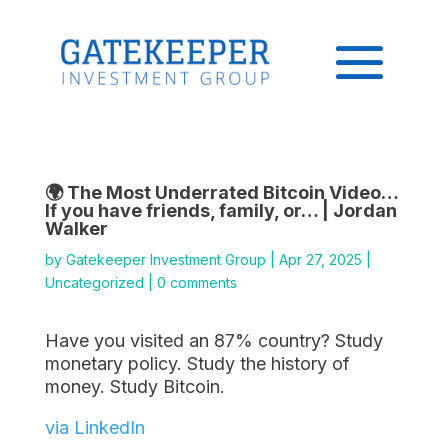
🌍 The Most Underrated Bitcoin Video…
If you have friends, family, or… | Jordan
Walker
by
Gatekeeper Investment Group
|
Apr 27, 2025
|
Uncategorized
|
0 comments
Have you visited an 87% country? Study
monetary policy. Study the history of
money. Study Bitcoin.
via LinkedIn