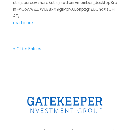
utm_source=share&utm_medium=member_desktop&rc
m=ACoAAALDW6EBxX9gfPpNXLohpzgrZ6QndXsOH
AE/
read more
« Older Entries