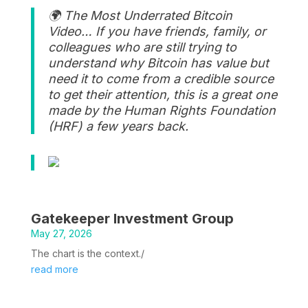
🌍 The Most Underrated Bitcoin
Video… If you have friends, family, or
colleagues who are still trying to
understand why Bitcoin has value but
need it to come from a credible source
to get their attention, this is a great one
made by the Human Rights Foundation
(HRF) a few years back.
Gatekeeper Investment Group
May 27, 2026
The chart is the context./
read more